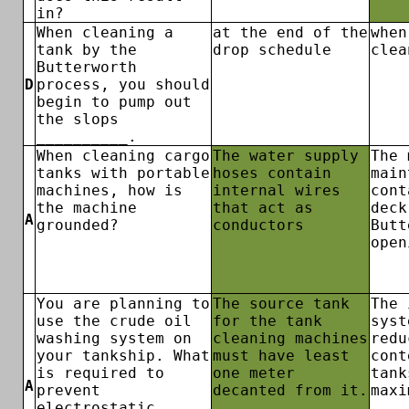
in?
When cleaning a
at the end of the
when
tank by the
drop schedule
clea
Butterworth
D
process, you should
begin to pump out
the slops
__________.
When cleaning cargo
The water supply
The 
tanks with portable
hoses contain
main
machines, how is
internal wires
cont
the machine
that act as
deck
A
grounded?
conductors
Butt
open
You are planning to
The source tank
The 
use the crude oil
for the tank
syst
washing system on
cleaning machines
redu
your tankship. What
must have least
cont
is required to
one meter
tank
A
prevent
decanted from it.
maxi
electrostatic