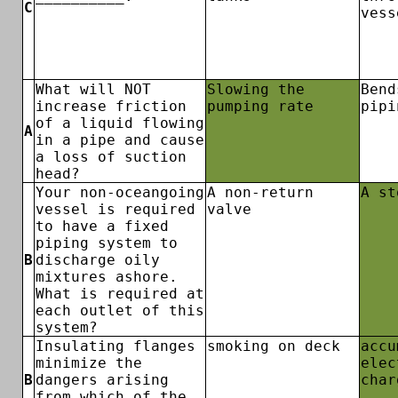
C
vess
What will NOT
Slowing the
Bend
increase friction
pumping rate
pipi
of a liquid flowing
A
in a pipe and cause
a loss of suction
head?
Your non-oceangoing
A non-return
A st
vessel is required
valve
to have a fixed
piping system to
B
discharge oily
mixtures ashore.
What is required at
each outlet of this
system?
Insulating flanges
smoking on deck
accu
minimize the
elec
B
dangers arising
char
from which of the