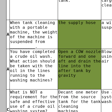
tank.
carg
clea
When tank cleaning
the supply hose
a wi
with a portable
susp
machine, the weight
A
of the machine is
suspended from
__________.
You have completed
Open a COW nozzle
Blow
a crude oil wash.
forward and one
usin
What action should
aft and drain the
air
be taken with the
line into the
A
oil in the lines
after tank by
running to the
gravity
washing machines?
What is NOT a
Decant one meter
Use 
requirement for the
from the source
syst
safe and effective
tank for the tank
wash
use of a crude oil
cleaning
C
washing system?
machines.