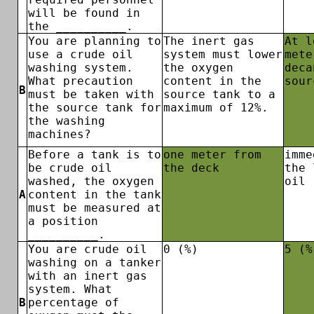
will be found in
the __________.
You are planning to
The inert gas
At l
use a crude oil
system must lower
mete
washing system.
the oxygen
deca
What precaution
content in the
sour
B
must be taken with
source tank to a
the source tank for
maximum of 12%.
the washing
machines?
Before a tank is to
one meter from
imme
be crude oil
the deck
the 
washed, the oxygen
oil
A
content in the tank
must be measured at
a position
__________.
You are crude oil
0 (%)
5 (%
washing on a tanker
with an inert gas
system. What
B
percentage of