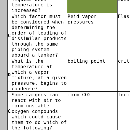
temperature is
increased?
Which factor must
Reid vapor
Flas
be considered when
pressures
determining the
order of loading of
C
dissimilar products
through the same
piping system
aboard a tanker?
What is the
boiling point
crit
temperature at
which a vapor
D
mixture, at a given
pressure, begins to
condense?
Some cargoes can
form CO2
form
react with air to
form unstable
C
oxygen compounds
which could cause
them to do which of
the following?