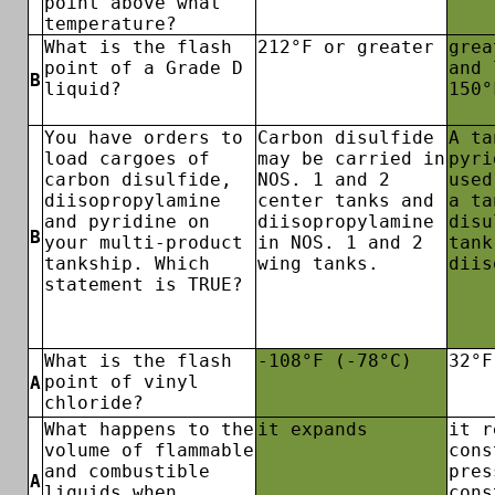
point above what
temperature?
What is the flash
212°F or greater
grea
point of a Grade D
and 
B
liquid?
150°
You have orders to
Carbon disulfide
A ta
load cargoes of
may be carried in
pyri
carbon disulfide,
NOS. 1 and 2
used
diisopropylamine
center tanks and
a ta
and pyridine on
diisopropylamine
disu
B
your multi-product
in NOS. 1 and 2
tank
tankship. Which
wing tanks.
diis
statement is TRUE?
What is the flash
-108°F (-78°C)
32°F
point of vinyl
A
chloride?
What happens to the
it expands
it r
volume of flammable
cons
and combustible
pres
A
liquids when
cons