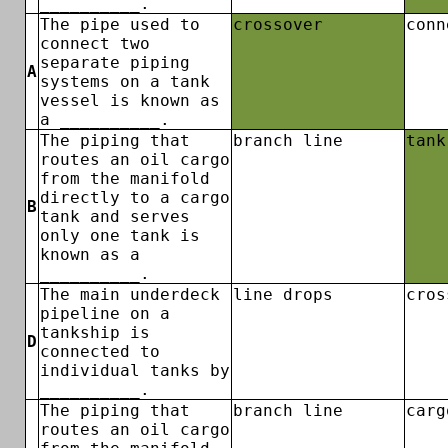
__________.
The pipe used to
crossover
conn
connect two
separate piping
A
systems on a tank
vessel is known as
a __________.
The piping that
branch line
tank
routes an oil cargo
from the manifold
directly to a cargo
B
tank and serves
only one tank is
known as a
__________.
The main underdeck
line drops
cros
pipeline on a
tankship is
D
connected to
individual tanks by
__________.
The piping that
branch line
carg
routes an oil cargo