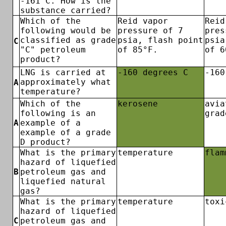
-161°C. How is the
substance carried?
Which of the
Reid vapor
Reid
following would be
pressure of 7
pres
classified as grade
psia, flash point
psia
C
"C" petroleum
of 85°F.
of 6
product?
LNG is carried at
-160 degrees C
-160
approximately what
A
temperature?
Which of the
kerosene
avia
following is an
grad
A
example of a
example of a grade
D product?
What is the primary
temperature
flam
hazard of liquefied
B
petroleum gas and
liquefied natural
gas?
What is the primary
temperature
toxi
hazard of liquefied
C
petroleum gas and