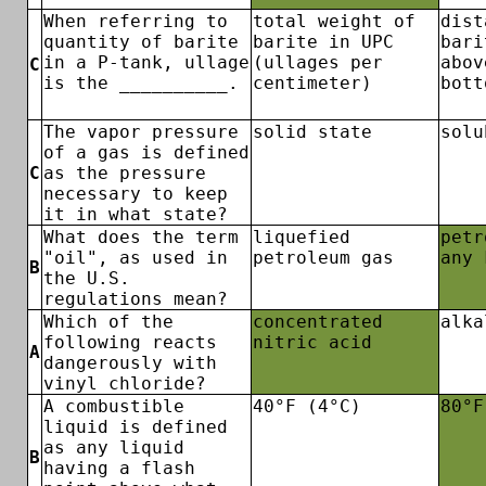
When referring to
total weight of
dist
quantity of barite
barite in UPC
bari
in a P-tank, ullage
(ullages per
abov
C
is the __________.
centimeter)
bott
The vapor pressure
solid state
solu
of a gas is defined
C
as the pressure
necessary to keep
it in what state?
What does the term
liquefied
petr
"oil", as used in
petroleum gas
any 
B
the U.S.
regulations mean?
Which of the
concentrated
alka
following reacts
nitric acid
A
dangerously with
vinyl chloride?
A combustible
40°F (4°C)
80°F
liquid is defined
as any liquid
B
having a flash