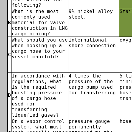
following?
What is the most
9% nickel alloy
Stai
commonly used
steel.
B
material for valve
construction in LNG
cargo piping?
What should you use
international
oxyg
when hooking up a
shore connection
cargo hose to your
C
vessel manifold?
In accordance with
4 times the
5 ti
regulations, what
pressure of the
mini
is the required
cargo pump used
pres
bursting pressure
for transferring
hose
D
of a cargo hose
tran
used for
transferring
liquefied gases?
On a vapor control
pressure gauge
hose
system, what must
permanently