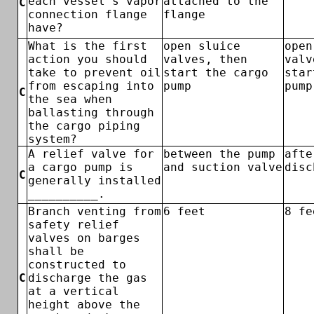
each vessel's vapor
attached to the
C
connection flange
flange
have?
What is the first
open sluice
open
action you should
valves, then
valv
take to prevent oil
start the cargo
star
from escaping into
pump
pump
C
the sea when
ballasting through
the cargo piping
system?
A relief valve for
between the pump
afte
a cargo pump is
and suction valve
disc
C
generally installed
__________.
Branch venting from
6 feet
8 fe
safety relief
valves on barges
shall be
constructed to
C
discharge the gas
at a vertical
height above the