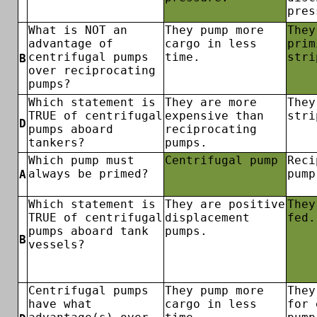
pres
What is NOT an
They pump more
They
advantage of
cargo in less
prim
centrifugal pumps
time.
stri
B
over reciprocating
pumps?
Which statement is
They are more
They
TRUE of centrifugal
expensive than
stri
D
pumps aboard
reciprocating
tankers?
pumps.
Which pump must
Centrifugal pump
Reci
always be primed?
pump
A
Which statement is
They are positive
They
TRUE of centrifugal
displacement
fed.
pumps aboard tank
pumps.
B
vessels?
Centrifugal pumps
They pump more
They
have what
cargo in less
for 