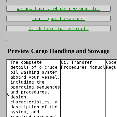
We now have a whole new website.
coast-guard-exam.net
Click here to redirect.
Preview Cargo Handling and Stowage
The complete
Oil Transfer
Code
details of a crude
Procedures Manual
Regu
oil washing system
aboard your vessel,
including the
operating sequences
and procedures,
C
design
characteristics, a
description of the
system, and
required personnel