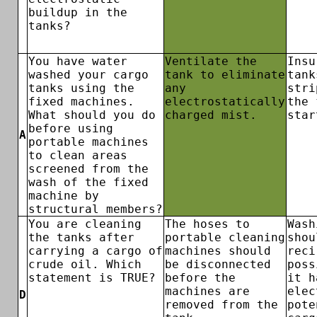
buildup in the
tanks?
You have water
Ventilate the
Insu
washed your cargo
tank to eliminate
tank
tanks using the
any
stri
fixed machines.
electrostatically
the 
What should you do
charged mist.
star
before using
A
portable machines
to clean areas
screened from the
wash of the fixed
machine by
structural members?
You are cleaning
The hoses to
Wash
the tanks after
portable cleaning
shou
carrying a cargo of
machines should
reci
crude oil. Which
be disconnected
poss
statement is TRUE?
before the
it h
machines are
elec
D
removed from the
pote