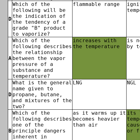
Which of the
flammable range
igni
following will be
temp
the indication of
D
the tendency of a
grade "B" product
to vaporize?
Which of the
increases with
is n
following describes
the temperature
by t
the relationship
A
between the vapor
pressure of a
substance and
temperature?
What is the general
LNG
NGL
name given to
D
propane, butane,
and mixtures of the
two?
Which of the
as it warms up it
its 
following describes
becomes heavier
temp
one of the
than air
caus
B
principle dangers
or f
inherent in