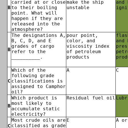
carried at or close
make the ship
and 
B
to their boiling
unstable
igni
point. What will
happen if they are
released into the
atmosphere?
The designations A,
pour point,
flas
B, C, D, and E
color, and
and 
grades of cargo
viscosity index
pres
B
refer to the
of petroleum
petr
__________.
products
prod
Which of the
A
C
following grade
C
classifications is
assigned to Camphor
oil?
Which product is
Residual fuel oil
Lubr
most likely to
B
accumulate static
electricity?
Most crude oils are
E
A or
classified as grade
C