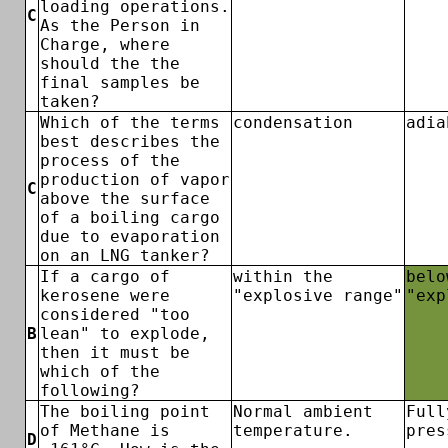
loading operations.
C
As the Person in
Charge, where
should the the
final samples be
taken?
Which of the terms
condensation
adia
best describes the
process of the
production of vapor
C
above the surface
of a boiling cargo
due to evaporation
on an LNG tanker?
If a cargo of
within the
belo
kerosene were
"explosive range"
"exp
considered "too
B
lean" to explode,
then it must be
which of the
following?
The boiling point
Normal ambient
Full
of Methane is
temperature.
pres
D