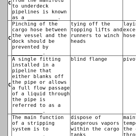
from the manifold
C
to underdeck
pipelines is known
as a __________.
Pinching of the
tying off the
layi
cargo hose between
topping lifts and
exce
the vessel and the
runners to winch
hose
C
dock should be
heads
prevented by
__________.
A single fitting
blind flange
pivo
installed in a
pipeline that
either blanks off
the pipe or allows
C
a full flow passage
of a liquid through
the pipe is
referred to as a
__________.
The main function
dispose of
main
of a stripping
dangerous vapors
temp
system is to
within the cargo
the 
__________.
tanks
thro