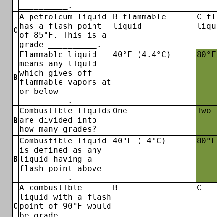
__________.
A petroleum liquid
B flammable
C fl
has a flash point
liquid
liqu
C
of 85°F. This is a
grade __________.
Flammable liquid
40°F (4.4°C)
80°F
means any liquid
which gives off
B
flammable vapors at
or below
__________.
Combustible liquids
One
Two
are divided into
B
how many grades?
Combustible liquid
40°F ( 4°C)
80°F
is defined as any
B
liquid having a
flash point above
__________.
A combustible
B
C
liquid with a flash
C
point of 90°F would
be grade