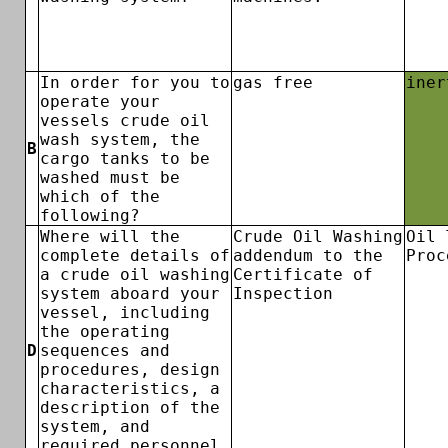
In order for you to
gas free
iner
operate your
vessels crude oil
wash system, the
B
cargo tanks to be
washed must be
which of the
following?
Where will the
Crude Oil Washing
Oil 
complete details of
addendum to the
Proc
a crude oil washing
Certificate of
system aboard your
Inspection
vessel, including
the operating
D
sequences and
procedures, design
characteristics, a
description of the
system, and
required personnel