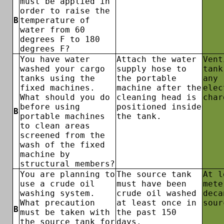
must be applied in
order to raise the
B
temperature of
water from 60
degrees F to 180
degrees F?
You have water
Attach the water
Vent
washed your cargo
supply hose to
tank
tanks using the
the portable
any
fixed machines.
machine after the
elec
What should you do
cleaning head is
char
before using
positioned inside
B
portable machines
the tank.
to clean areas
screened from the
wash of the fixed
machine by
structural members?
You are planning to
The source tank
At l
use a crude oil
must have been
mete
washing system.
crude oil washed
deca
What precaution
at least once in
sour
B
must be taken with
the past 150
the source tank for
days.