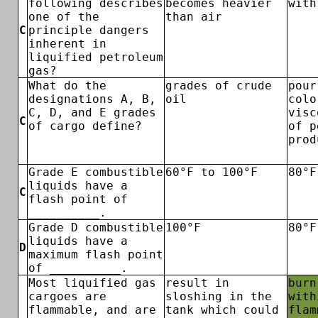
following describes
becomes heavier
with
one of the
than air
C
principle dangers
inherent in
liquified petroleum
gas?
What do the
grades of crude
pour
designations A, B,
oil
colo
C, D, and E grades
visc
C
of cargo define?
of p
prod
Grade E combustible
60°F to 100°F
80°F
liquids have a
C
flash point of
__________.
Grade D combustible
100°F
80°F
liquids have a
D
maximum flash point
of __________.
Most liquified gas
result in
burn
cargoes are
sloshing in the
with
flammable, and are
tank which could
flam