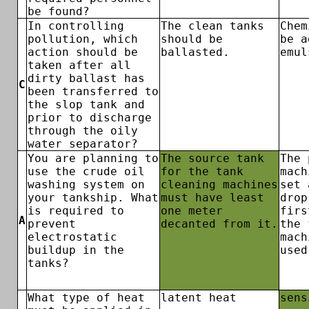
be found?
In controlling
The clean tanks
Chem
pollution, which
should be
be a
action should be
ballasted.
emul
taken after all
dirty ballast has
C
been transferred to
the slop tank and
prior to discharge
through the oily
water separator?
You are planning to
The source tank
The 
use the crude oil
for the tank
mach
washing system on
cleaning machines
set 
your tankship. What
must have least
drop
is required to
one meter
firs
A
prevent
decanted from it.
the 
electrostatic
mach
buildup in the
used
tanks?
What type of heat
latent heat
sens