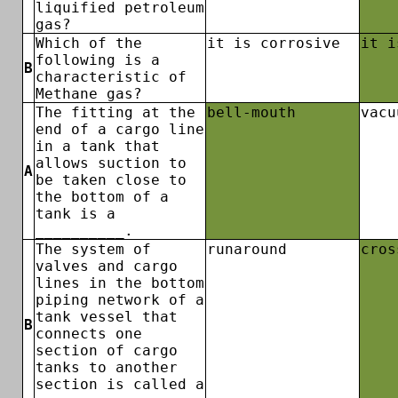
liquified petroleum
gas?
Which of the
it is corrosive
it i
following is a
B
characteristic of
Methane gas?
The fitting at the
bell-mouth
vacu
end of a cargo line
in a tank that
allows suction to
A
be taken close to
the bottom of a
tank is a
__________.
The system of
runaround
cros
valves and cargo
lines in the bottom
piping network of a
tank vessel that
B
connects one
section of cargo
tanks to another
section is called a