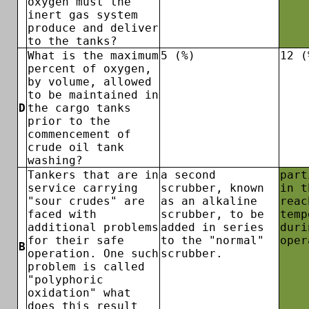
oxygen must the
inert gas system
produce and deliver
to the tanks?
What is the maximum
5 (%)
12 (
percent of oxygen,
by volume, allowed
to be maintained in
D
the cargo tanks
prior to the
commencement of
crude oil tank
washing?
Tankers that are in
a second
part
service carrying
scrubber, known
in t
"sour crudes" are
as an alkaline
reac
faced with
scrubber, to be
temp
additional problems
added in series
duri
for their safe
to the "normal"
oper
B
operation. One such
scrubber.
problem is called
"polyphoric
oxidation" what
does this result