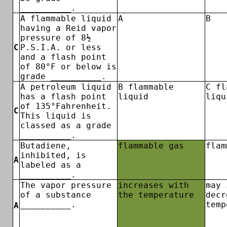
__________.
A flammable liquid
A
B
having a Reid vapor
pressure of 8½
C
P.S.I.A. or less
and a flash point
of 80°F or below is
grade __________.
A petroleum liquid
B flammable
C fl
has a flash point
liquid
liqu
of 135°Fahrenheit.
C
This liquid is
classed as a grade
__________.
Butadiene,
flammable gas
flam
inhibited, is
A
labeled as a
__________.
The vapor pressure
increases with
may 
of a substance
the temperature
decr
__________.
temp
A