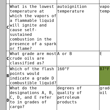
What is the lowest
autoignition
vapo
temperature at
temperature
temp
which the vapors of
a flammable liquid
will ignite and
C
cause self-
sustained
combustion in the
presence of a spark
or flame?
What grade are most
A or B
E
crude oils are
C
classified as?
Which of the flash
160°F
87°F
points would
B
indicate a grade D
combustible liquid?
What do the
degrees of
grad
designations A, B,
quality of
oil
C, D, and E refer
petroleum
D
to in grades of
products
cargo?