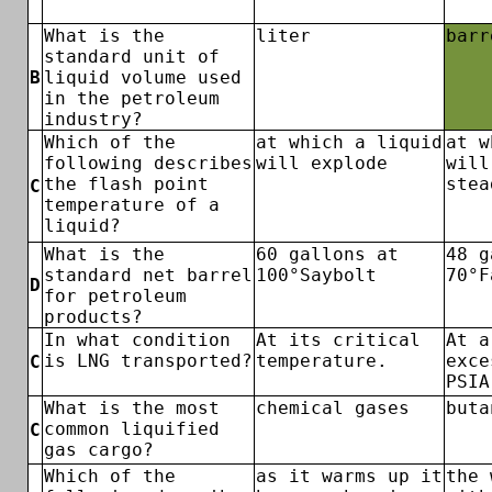
What is the
liter
barr
standard unit of
B
liquid volume used
in the petroleum
industry?
Which of the
at which a liquid
at w
following describes
will explode
will
the flash point
stea
C
temperature of a
liquid?
What is the
60 gallons at
48 g
standard net barrel
100°Saybolt
70°F
D
for petroleum
products?
In what condition
At its critical
At a
is LNG transported?
temperature.
exce
C
PSIA
What is the most
chemical gases
buta
common liquified
C
gas cargo?
Which of the
as it warms up it
the 