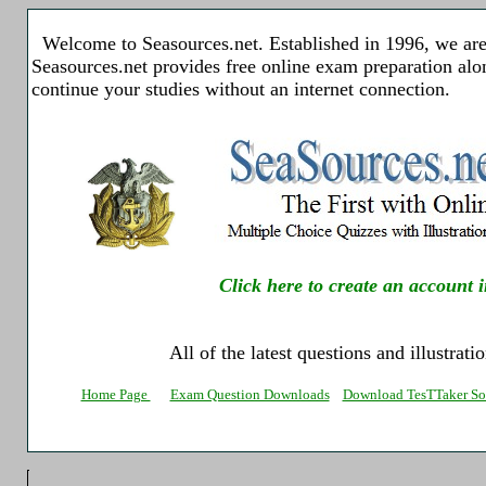
Welcome to Seasources.net. Established in 1996, we are 
Seasources.net provides free online exam preparation al
continue your studies without an internet connection.
Click here to create an account i
All of the latest questions and illustrat
Home Page
Exam Question Downloads
Download TesTTaker So