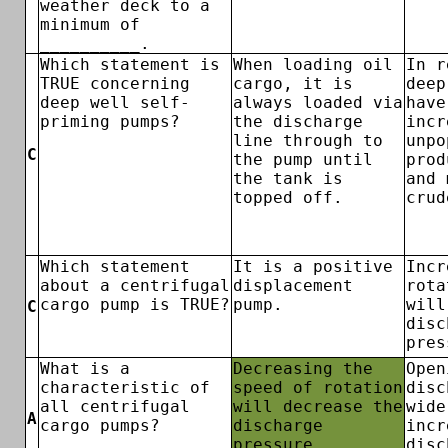
weather deck to a
minimum of
__________.
Which statement is
When loading oil
In r
TRUE concerning
cargo, it is
deep
deep well self-
always loaded via
have
priming pumps?
the discharge
incr
line through to
unpo
C
the pump until
prod
the tank is
and 
topped off.
crud
Which statement
It is a positive
Incr
about a centrifugal
displacement
rota
cargo pump is TRUE?
pump.
will
C
disc
pres
What is a
Decreasing the
Open
characteristic of
speed of rotation
disc
all centrifugal
will decrease the
wide
A
cargo pumps?
discharge
incr
pressure.
disc