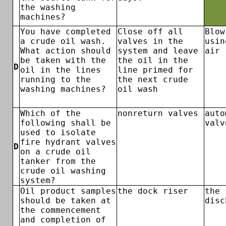
the washing
machines?
You have completed
Close off all
Blow
a crude oil wash.
valves in the
usin
What action should
system and leave
air
be taken with the
the oil in the
D
oil in the lines
line primed for
running to the
the next crude
washing machines?
oil wash
Which of the
nonreturn valves
auto
following shall be
valv
used to isolate
fire hydrant valves
D
on a crude oil
tanker from the
crude oil washing
system?
Oil product samples
the dock riser
the 
should be taken at
disc
the commencement
and completion of