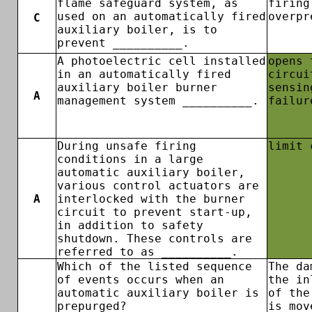
flame safeguard system, as
firing
used on an automatically fired
overpr
C
auxiliary boiler, is to
prevent __________.
A photoelectric cell installed
opens 
in an automatically fired
circui
auxiliary boiler burner
sensin
A
management system __________.
failur
During unsafe firing
limit 
conditions in a large
automatic auxiliary boiler,
various control actuators are
A
interlocked with the burner
circuit to prevent start-up,
in addition to safety
shutdown. These controls are
referred to as __________.
Which of the listed sequence
The da
of events occurs when an
the in
automatic auxiliary boiler is
of the
prepurged?
is mov