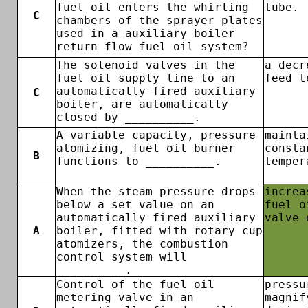
fuel oil enters the whirling
tube.
C
chambers of the sprayer plates
used in a auxiliary boiler
return flow fuel oil system?
The solenoid valves in the
a decr
fuel oil supply line to an
feed t
automatically fired auxiliary
C
boiler, are automatically
closed by __________.
A variable capacity, pressure
mainta
atomizing, fuel oil burner
consta
B
functions to __________.
temper
When the steam pressure drops
increa
below a set value on an
fuel o
automatically fired auxiliary
valve 
A
boiler, fitted with rotary cup
atomizers, the combustion
control system will
__________.
Control of the fuel oil
pressu
metering valve in an
magnif