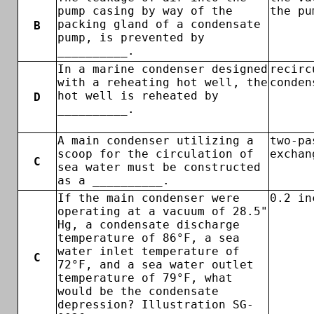
pump casing by way of the
the pu
packing gland of a condensate
B
pump, is prevented by
__________.
In a marine condenser designed
recirc
with a reheating hot well, the
conden
hot well is reheated by
D
__________.
A main condenser utilizing a
two-pa
scoop for the circulation of
exchan
C
sea water must be constructed
as a __________.
If the main condenser were
0.2 in
operating at a vacuum of 28.5"
Hg, a condensate discharge
temperature of 86°F, a sea
water inlet temperature of
C
72°F, and a sea water outlet
temperature of 79°F, what
would be the condensate
depression? Illustration SG-