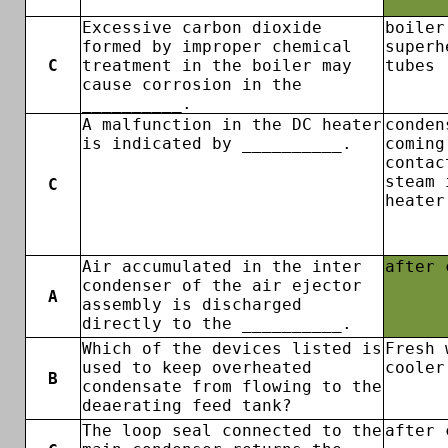
Excessive carbon dioxide
boiler
formed by improper chemical
superh
C
treatment in the boiler may
tubes
cause corrosion in the
__________.
A malfunction in the DC heater
conden
is indicated by __________.
coming
contac
steam 
C
heater
Air accumulated in the inter
after 
condenser of the air ejector
A
assembly is discharged
directly to the __________.
Which of the devices listed is
Fresh 
used to keep overheated
cooler
B
condensate from flowing to the
deaerating feed tank?
The loop seal connected to the
after 