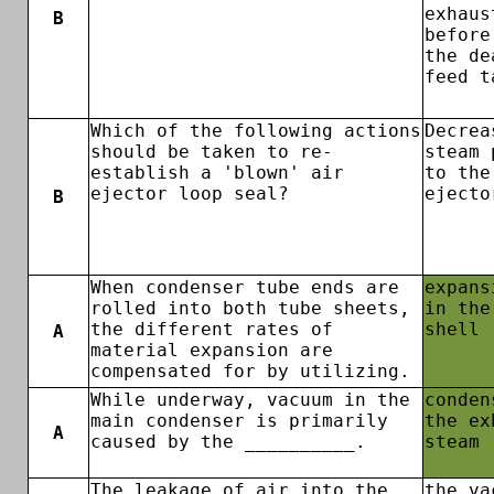
exhaus
B
before
the de
feed t
Which of the following actions
Decrea
should be taken to re-
steam 
establish a 'blown' air
to the
ejector loop seal?
ejecto
B
When condenser tube ends are
expans
rolled into both tube sheets,
in the
the different rates of
shell
A
material expansion are
compensated for by utilizing.
While underway, vacuum in the
conden
main condenser is primarily
the ex
A
caused by the __________.
steam
The leakage of air into the
the va