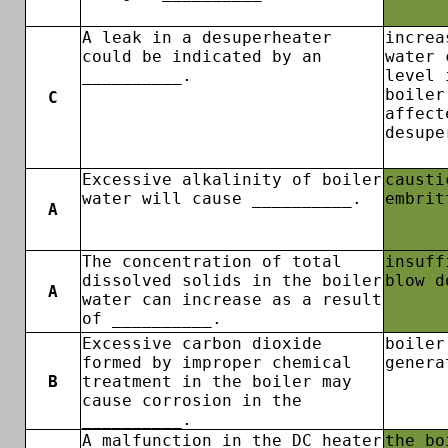
A leak in a desuperheater
increa
could be indicated by an
water 
__________.
level 
boiler
C
affect
desupe
Excessive alkalinity of boiler
causti
water will cause __________.
embrit
A
The concentration of total
insuff
dissolved solids in the boiler
blow d
A
water can increase as a result
of __________.
Excessive carbon dioxide
boiler
formed by improper chemical
genera
B
treatment in the boiler may
cause corrosion in the
__________.
A malfunction in the DC heater
the bo