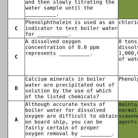
and then slowly titrating the
water sample until the
__________.
Phenolphthalein is used as an
chlori
indicator to test boiler water
C
for __________.
A dissolved oxygen
8 tons
concentration of 8.0 ppm
dissol
represents __________.
1,000,
C
of wat
Calcium minerals in boiler
Phenol
water are precipitated out of
D
solution by the use of which
of the listed chemicals?
Although accurate tests of
mainta
boiler water for dissolved
normal
oxygen are difficult to obtain
scaven
A
on board ship, you can be
agents
fairly certain of proper
oxygen removal by __________.