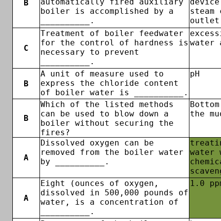
automatically fired auxiliary
device
B
boiler is accomplished by a
steam 
__________.
outlet
Treatment of boiler feedwater
excess
for the control of hardness is
water 
C
necessary to prevent
__________.
A unit of measure used to
pH
express the chloride content
B
of boiler water is __________.
Which of the listed methods
Bottom
can be used to blow down a
the mu
B
boiler without securing the
fires?
Dissolved oxygen can be
treati
removed from the boiler water
water 
A
by __________.
chemic
scaven
Eight (ounces of oxygen,
1.0 pp
dissolved in 500,000 pounds of
A
water, is a concentration of
__________.