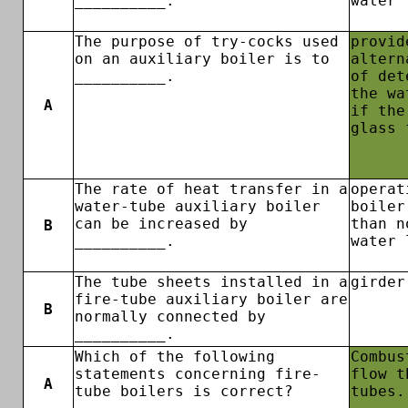
__________.
water 
The purpose of try-cocks used
provid
on an auxiliary boiler is to
altern
__________.
of det
the wa
A
if the
glass 
The rate of heat transfer in a
operat
water-tube auxiliary boiler
boiler
can be increased by
than n
B
__________.
water 
The tube sheets installed in a
girder
fire-tube auxiliary boiler are
B
normally connected by
__________.
Which of the following
Combus
statements concerning fire-
flow t
A
tube boilers is correct?
tubes.