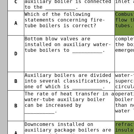
auxiliary boiler is connected
inlet 
C
to the __________.
Which of the following
Combus
statements concerning fire-
flow t
A
tube boilers is correct?
tubes.
Bottom blow valves are
comple
installed on auxiliary water-
the bo
tube boilers to __________.
emerge
D
Auxiliary boilers are divided
water-
into several classifications,
superc
B
one of which is __________.
circul
The rate of heat transfer in a
operat
water-tube auxiliary boiler
boiler
can be increased by
than n
B
__________.
water 
Downcomers installed on
refrac
auxiliary package boilers are
insula
A