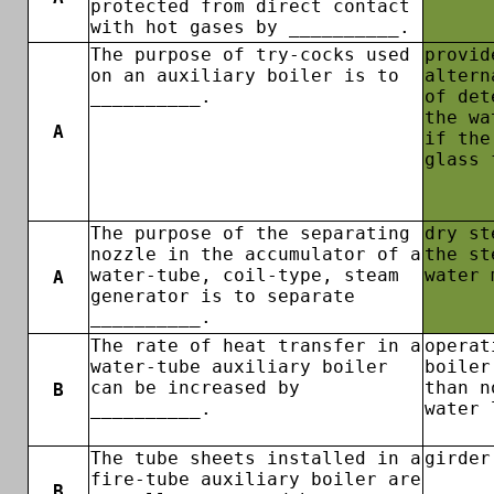
protected from direct contact
with hot gases by __________.
The purpose of try-cocks used
provid
on an auxiliary boiler is to
altern
__________.
of det
the wa
A
if the
glass 
The purpose of the separating
dry st
nozzle in the accumulator of a
the st
water-tube, coil-type, steam
water 
A
generator is to separate
__________.
The rate of heat transfer in a
operat
water-tube auxiliary boiler
boiler
can be increased by
than n
B
__________.
water 
The tube sheets installed in a
girder
fire-tube auxiliary boiler are
B