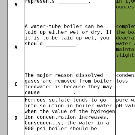
represents __________.
in 1,0
A
ounces
A water-tube boiler can be
comple
laid up either wet or dry. If
the bo
it is to be laid up wet, you
deaera
should __________.
water 
A
mainta
slight
The major reason dissolved
conden
gases are removed from boiler
loss
C
feedwater is because they may
cause __________.
Ferrous sulfate tends to go
pure w
into solution in boiler water
pH val
when the value of the hydrogen
ion concentration increases.
D
Consequently, the water in a
900 psi boiler should be
__________.