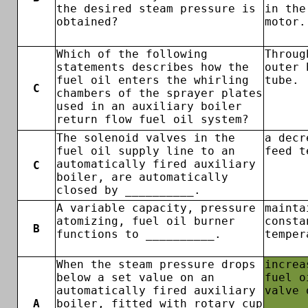
the desired steam pressure is
in the
obtained?
motor.
Which of the following
Throug
statements describes how the
outer 
fuel oil enters the whirling
tube.
C
chambers of the sprayer plates
used in an auxiliary boiler
return flow fuel oil system?
The solenoid valves in the
a decr
fuel oil supply line to an
feed t
automatically fired auxiliary
C
boiler, are automatically
closed by __________.
A variable capacity, pressure
mainta
atomizing, fuel oil burner
consta
B
functions to __________.
temper
When the steam pressure drops
increa
below a set value on an
fuel o
automatically fired auxiliary
valve 
A
boiler, fitted with rotary cup