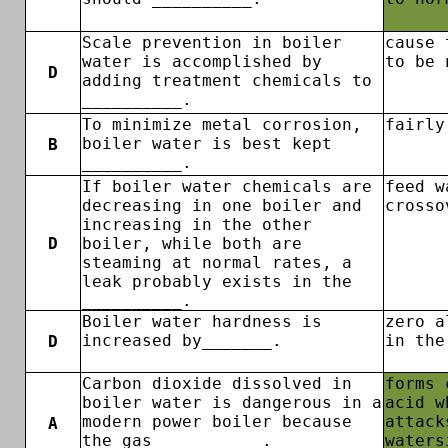
Scale prevention in boiler
cause 
water is accomplished by
to be 
D
adding treatment chemicals to
__________.
To minimize metal corrosion,
fairly
boiler water is best kept
B
__________.
If boiler water chemicals are
feed w
decreasing in one boiler and
crosso
increasing in the other
D
boiler, while both are
steaming at normal rates, a
leak probably exists in the
__________.
Boiler water hardness is
zero a
increased by_______.
in the
D
Carbon dioxide dissolved in
forms 
boiler water is dangerous in a
acid w
modern power boiler because
attack
A
the gas __________.
waters