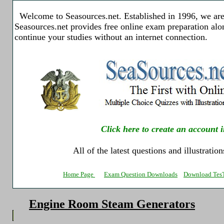
Welcome to Seasources.net. Established in 1996, we are 
Seasources.net provides free online exam preparation al
continue your studies without an internet connection.
Click here to create an account i
All of the latest questions and illustratio
Home Page
Exam Question Downloads
Download TesT
Engine Room Steam Generators