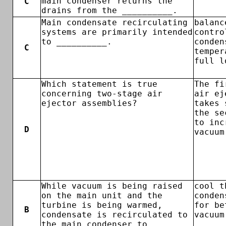
main condenser returns the
C
drains from the __________.
Main condensate recirculating
balanc
systems are primarily intended
contro
to __________.
conden
C
temper
full l
Which statement is true
The fi
concerning two-stage air
air ej
ejector assemblies?
takes 
the se
to inc
D
vacuum
While vacuum is being raised
cool t
on the main unit and the
conden
turbine is being warmed,
for be
B
condensate is recirculated to
vacuum
the main condenser to