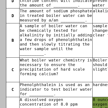
chloride content will indicate
presen
D
the amount of __________.
water
The amount of sodium phosphate
alkali
in treated boiler water can be
D
measured by a/an __________.
A sample of boiler water can
sample
be chemically tested for
change
alkalinity by initially adding
clear 
a few drops of phenolphthalein
B
and then slowly titrating the
water sample until the
__________.
What boiler water chemistry is
Boiler
necessary to ensure the
should
precipitation of hard scale
slight
C
forming calcium?
Phenolphthalein is used as an
hardne
indicator to test boiler water
C
for __________.
A dissolved oxygen
8 ounc
concentration of 8.0 ppm
oxygen