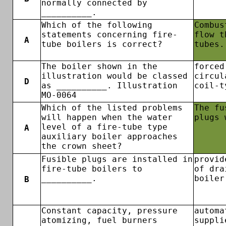
normally connected by
__________.
Which of the following
Combus
statements concerning fire-
flow t
A
tube boilers is correct?
tubes.
The boiler shown in the
forced
illustration would be classed
circul
D
as __________. Illustration
coil-t
MO-0064
Which of the listed problems
The fu
will happen when the water
plugs 
level of a fire-tube type
A
auxiliary boiler approaches
the crown sheet?
Fusible plugs are installed in
provid
fire-tube boilers to
of dra
__________.
boiler
B
Constant capacity, pressure
automa
atomizing, fuel burners
suppli