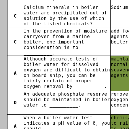
Calcium minerals in boiler
Sodium
water are precipitated out of
C
solution by the use of which
of the listed chemicals?
In the prevention of moisture
add fo
carryover from a marine
agents
C
boiler, one important
boiler
consideration is to
__________.
Although accurate tests of
mainta
boiler water for dissolved
normal
oxygen are difficult to obtain
scaven
A
on board ship, you can be
agents
fairly certain of proper
oxygen removal by __________.
An adequate phosphate reserve
remove
should be maintained in boiler
oxygen
D
water to __________.
concen
When a boiler water test
chemic
indicates a pH value of 6, you
to rai
A
should __________.
to nor