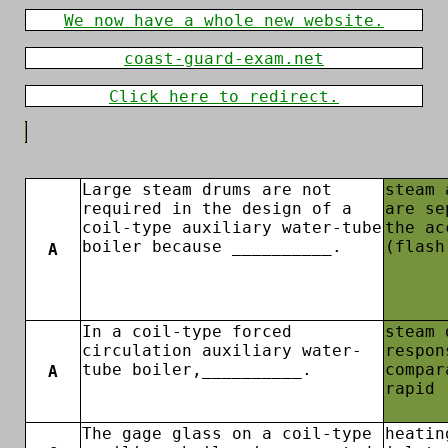
We now have a whole new website.
coast-guard-exam.net
Click here to redirect.
Large steam drums are not
steam 
required in the design of a
are se
coil-type auxiliary water-tube
the ac
boiler because __________.
(flash
A
In a coil-type forced
steam 
circulation auxiliary water-
respon
tube boiler,__________.
compar
A
rapid
The gage glass on a coil-type
heatin