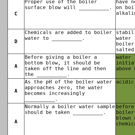
Proper use of the boiler
have n
surface blow will __________.
on boi
alkali
C
Chemicals are added to boiler
stabil
water to __________.
water 
D
boiler
salted
Before giving a boiler a
water 
bottom blow, it should be
initia
A
taken off the line and then
above 
the __________.
As the pH of the boiler water
acidic
approaches zero, the water
A
becomes increasingly
__________.
Normally a boiler water sample
before
should be taken __________.
boiler
blown 
A
chemic