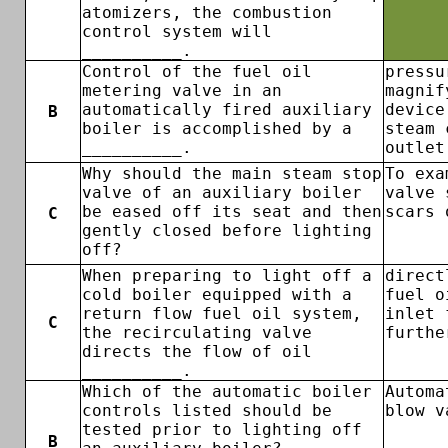
atomizers, the combustion
control system will
__________.
Control of the fuel oil
pressu
metering valve in an
magnif
automatically fired auxiliary
device
B
boiler is accomplished by a
steam 
__________.
outlet
Why should the main steam stop
To exa
valve of an auxiliary boiler
valve 
be eased off its seat and then
scars 
C
gently closed before lighting
off?
When preparing to light off a
direct
cold boiler equipped with a
fuel o
return flow fuel oil system,
inlet 
C
the recirculating valve
furthe
directs the flow of oil
__________.
Which of the automatic boiler
Automa
controls listed should be
blow v
tested prior to lighting off
B