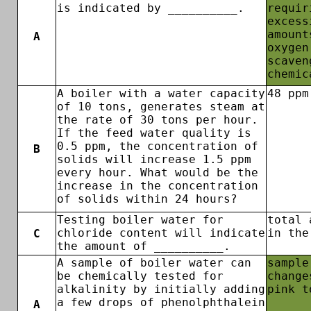
is indicated by __________.
requir
excess
amount
A
oxygen
scaven
chemic
A boiler with a water capacity
48 ppm
of 10 tons, generates steam at
the rate of 30 tons per hour.
If the feed water quality is
0.5 ppm, the concentration of
B
solids will increase 1.5 ppm
every hour. What would be the
increase in the concentration
of solids within 24 hours?
Testing boiler water for
total 
chloride content will indicate
in the
C
the amount of __________.
A sample of boiler water can
sample
be chemically tested for
change
alkalinity by initially adding
pink t
a few drops of phenolphthalein
A