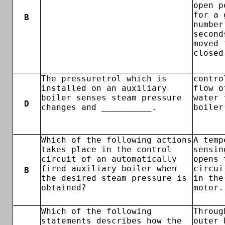
open p
for a 
B
number
second
moved 
closed
The pressuretrol which is
contro
installed on an auxiliary
flow o
boiler senses steam pressure
water 
D
changes and __________.
boiler
Which of the following actions
A temp
takes place in the control
sensin
circuit of an automatically
opens 
fired auxiliary boiler when
circui
B
the desired steam pressure is
in the
obtained?
motor.
Which of the following
Throug
statements describes how the
outer 