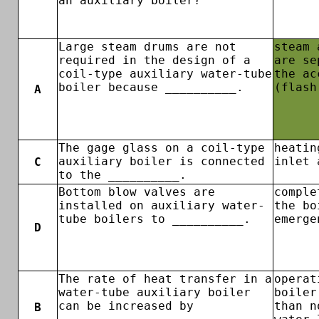
an auxiliary boiler?
Large steam drums are not
steam 
required in the design of a
are se
coil-type auxiliary water-tube
the ac
boiler because __________.
(flash
A
The gage glass on a coil-type
heatin
auxiliary boiler is connected
inlet 
C
to the __________.
Bottom blow valves are
comple
installed on auxiliary water-
the bo
tube boilers to __________.
emerge
D
The rate of heat transfer in a
operat
water-tube auxiliary boiler
boiler
can be increased by
than n
B