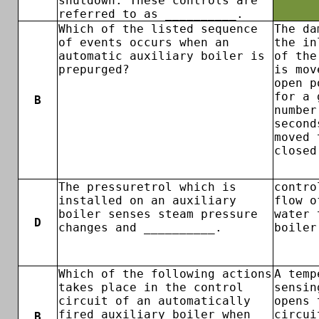
shutdown. These controls are
referred to as __________.
Which of the listed sequence
The da
of events occurs when an
the in
automatic auxiliary boiler is
of the
prepurged?
is mov
open p
for a 
B
number
second
moved 
closed
The pressuretrol which is
contro
installed on an auxiliary
flow o
boiler senses steam pressure
water 
D
changes and __________.
boiler
Which of the following actions
A temp
takes place in the control
sensin
circuit of an automatically
opens 
fired auxiliary boiler when
circui
B