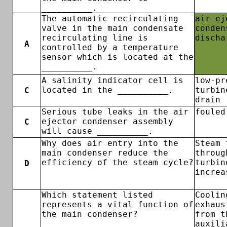
__________.
The automatic recirculating
air ej
valve in the main condensate
conden
recirculating line is
discha
A
controlled by a temperature
sensor which is located at the
__________.
A salinity indicator cell is
low-pr
located in the __________.
turbin
C
drain
Serious tube leaks in the air
fouled
ejector condenser assembly
C
will cause __________.
Why does air entry into the
Steam 
main condenser reduce the
throug
efficiency of the steam cycle?
turbin
D
increa
Which statement listed
Coolin
represents a vital function of
exhaus
the main condenser?
from t
auxili