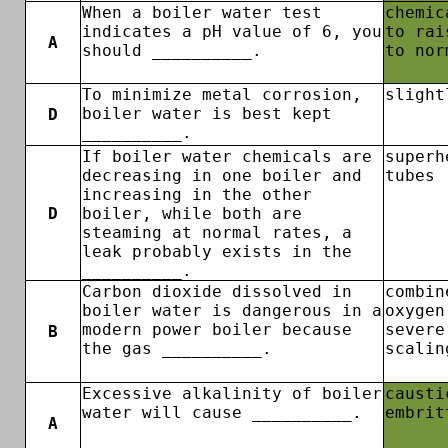
When a boiler water test
chemic
indicates a pH value of 6, you
to rai
A
should __________.
to nor
To minimize metal corrosion,
slight
boiler water is best kept
D
__________.
If boiler water chemicals are
superh
decreasing in one boiler and
tubes
increasing in the other
D
boiler, while both are
steaming at normal rates, a
leak probably exists in the
__________.
Carbon dioxide dissolved in
combin
boiler water is dangerous in a
oxygen
modern power boiler because
severe
B
the gas __________.
scalin
Excessive alkalinity of boiler
causti
water will cause __________.
embrit
A