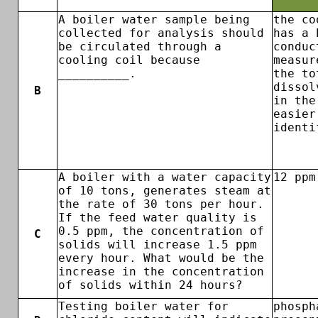
A boiler water sample being
the co
collected for analysis should
has a 
be circulated through a
conduc
cooling coil because
measur
__________.
the to
dissol
B
in the
easier
identi
A boiler with a water capacity
12 ppm
of 10 tons, generates steam at
the rate of 30 tons per hour.
If the feed water quality is
0.5 ppm, the concentration of
C
solids will increase 1.5 ppm
every hour. What would be the
increase in the concentration
of solids within 24 hours?
Testing boiler water for
phosph