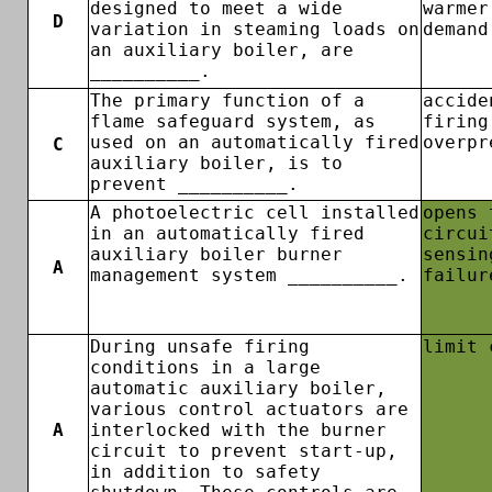
designed to meet a wide
warmer
D
variation in steaming loads on
demand
an auxiliary boiler, are
__________.
The primary function of a
accide
flame safeguard system, as
firing
used on an automatically fired
overpr
C
auxiliary boiler, is to
prevent __________.
A photoelectric cell installed
opens 
in an automatically fired
circui
auxiliary boiler burner
sensin
A
management system __________.
failur
During unsafe firing
limit 
conditions in a large
automatic auxiliary boiler,
various control actuators are
A
interlocked with the burner
circuit to prevent start-up,
in addition to safety