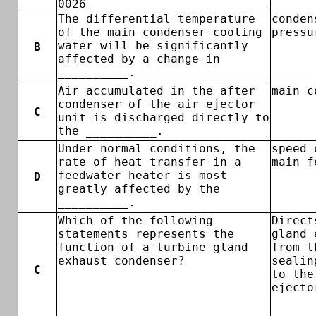
0026
The differential temperature
conden
of the main condenser cooling
pressu
water will be significantly
B
affected by a change in
__________.
Air accumulated in the after
main c
condenser of the air ejector
C
unit is discharged directly to
the __________.
Under normal conditions, the
speed 
rate of heat transfer in a
main f
feedwater heater is most
D
greatly affected by the
__________.
Which of the following
Direct
statements represents the
gland 
function of a turbine gland
from t
exhaust condenser?
sealin
C
to the
ejecto