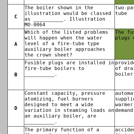
The boiler shown in the
two-pa
illustration would be classed
tube
C
as __________. Illustration
MO-0064
Which of the listed problems
The fu
will happen when the water
plugs 
level of a fire-tube type
A
auxiliary boiler approaches
the crown sheet?
Fusible plugs are installed in
provid
fire-tube boilers to
of dra
__________.
boiler
B
Constant capacity, pressure
automa
atomizing, fuel burners
suppli
designed to meet a wide
warmer
D
variation in steaming loads on
demand
an auxiliary boiler, are
__________.
The primary function of a
accide