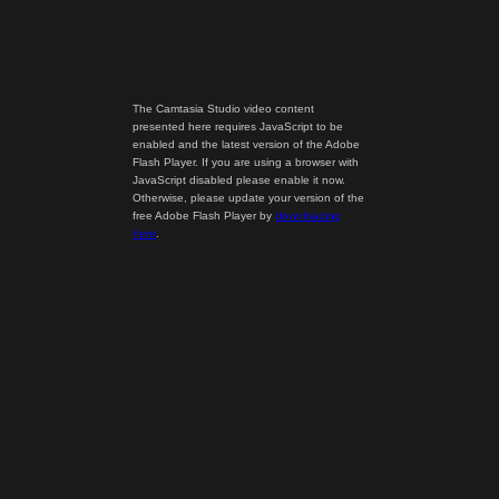
The Camtasia Studio video content
presented here requires JavaScript to be
enabled and the latest version of the Adobe
Flash Player. If you are using a browser with
JavaScript disabled please enable it now.
Otherwise, please update your version of the
free Adobe Flash Player by
downloading
here
.