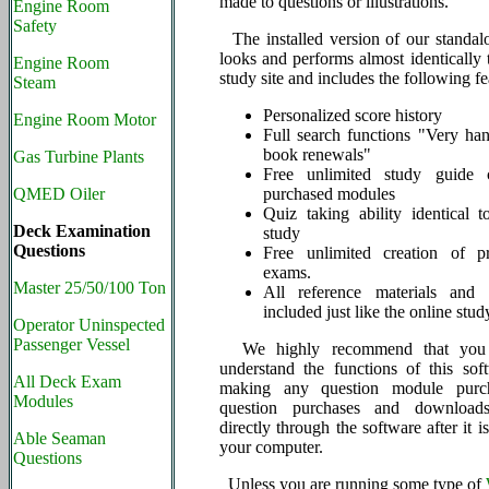
made to questions or illustrations.
Engine Room
Safety
The installed version of our standal
looks and performs almost identically 
Engine Room
study site and includes the following fe
Steam
Personalized score history
Engine Room Motor
Full search functions "Very ha
book renewals"
Gas Turbine Plants
Free unlimited study guide c
QMED Oiler
purchased modules
Quiz taking ability identical t
Deck Examination
study
Questions
Free unlimited creation of pr
exams.
Master 25/50/100 Ton
All reference materials and
included just like the online stud
Operator Uninspected
Passenger Vessel
We highly recommend that you i
understand the functions of this sof
All Deck Exam
making any question module purc
Modules
question purchases and download
directly through the software after it is
Able Seaman
your computer.
Questions
Unless you are running some type of