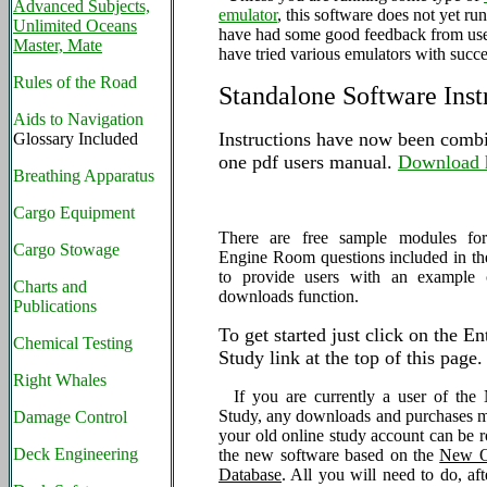
Advanced Subjects,
emulator
, this software does not yet ru
Unlimited Oceans
have had some good feedback from us
Master, Mate
have tried various emulators with succe
Rules of the Road
Standalone Software Inst
Aids to Navigation
Instructions have now been combi
Glossary Included
one pdf users manual.
Download 
Breathing Apparatus
Cargo Equipment
There are free sample modules f
Cargo Stowage
Engine Room questions included in the 
to provide users with an example
Charts and
downloads function.
Publications
To get started just click on the E
Chemical Testing
Study link at the top of this page.
Right Whales
If you are currently a user of th
Study, any downloads and purchases 
Damage Control
your old online study account can be r
Deck Engineering
the new software based on the
New O
Database
. All you will need to do, aft