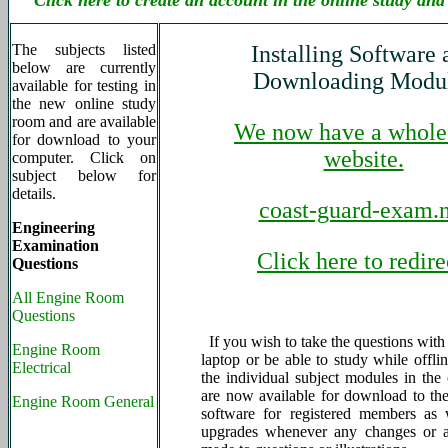
Click here to create an account in the online study and
The subjects listed
Installing Software 
below are currently
Downloading Modu
available for testing in
the new online study
room and are available
We now have a whole
for download to your
website.
computer. Click on
subject below for
details.
coast-guard-exam.n
Engineering
Examination
Click here to redire
Questions
All Engine Room
Questions
If you wish to take the questions wit
Engine Room
laptop or be able to study while offlin
Electrical
the individual subject modules in the 
are now available for download to the
Engine Room General
software for registered members as 
upgrades whenever any changes or a