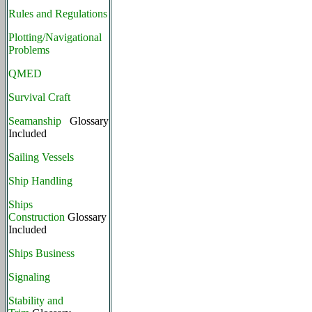
Rules and Regulations
Plotting/Navigational
Problems
QMED
Survival Craft
Seamanship
Glossary
Included
Sailing Vessels
Ship Handling
Ships
Construction
Glossary
Included
Ships Business
Signaling
Stability and