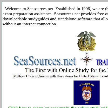
Welcome to Seasources.net. Established in 1996, we are t
exam preparation assistance. Seasources.net provides free 
downloadable studyguides and standalone software that allo
without an internet connection.