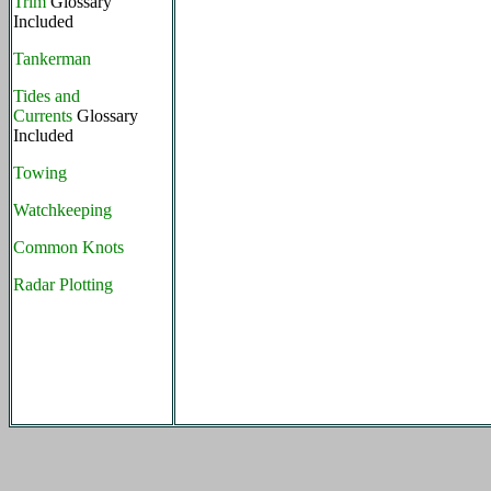
Trim
Glossary
Included
Tankerman
Tides and
Currents
Glossary
Included
Towing
Watchkeeping
Common Knots
Radar Plotting