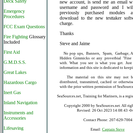
Deck Safety
new account, is send me an email w
username and password and I wil
Emergency
previously purchased modules av
Procedures
download to the new testtaker soft
charge.
FCC Exam Questions
Thanks
Fire Fighting
Glossary
Included
Steve and Jaime
First Aid
No pop ups, Banners, Spam, Garbage, Ad
Hidden Gimmicks or any proverbial "Fine P
G.M.D.S.S.
with. What you see is what you get. Just 
information and this site is dedicated to keepi
Great Lakes
The material on this site may not be
distributed, transmitted, cached or otherwis
Hazardous Cargo
with the prior written permission of SeaSource
Inert Gas
SeaSources.net, Training for Mariners, is a reg
Inland Navigation
Copyright 2000 by SeaSources.net. All righ
Revised:
26 Oct 2023 14:08:43 -0
Instruments and
Accessories
Contact Phone: 207-629-7004
Lifesaving
Email:
Captain Steve