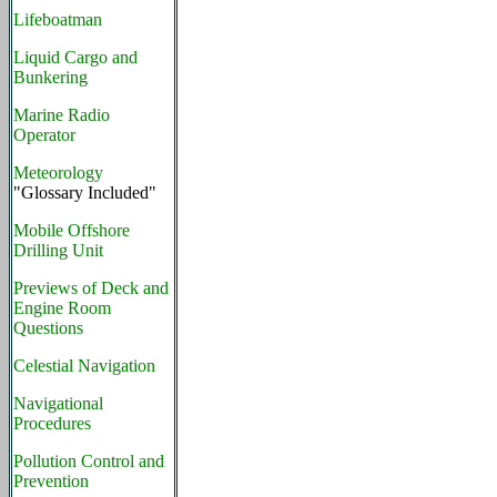
Lifeboatman
Liquid Cargo and
Bunkering
Marine Radio
Operator
Meteorology
"Glossary Included"
Mobile Offshore
Drilling Unit
Previews of Deck and
Engine Room
Questions
Celestial Navigation
Navigational
Procedures
Pollution Control and
Prevention