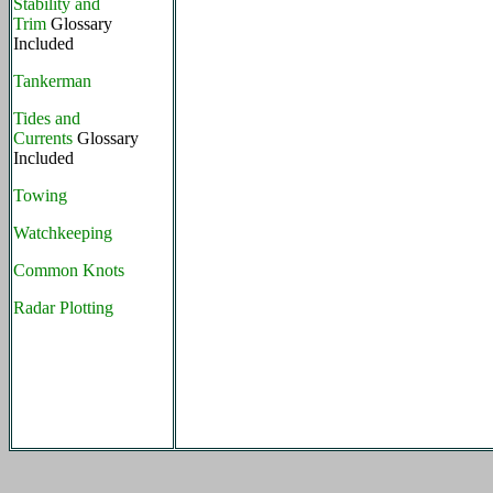
Stability and
Trim
Glossary
Included
Tankerman
Tides and
Currents
Glossary
Included
Towing
Watchkeeping
Common Knots
Radar Plotting