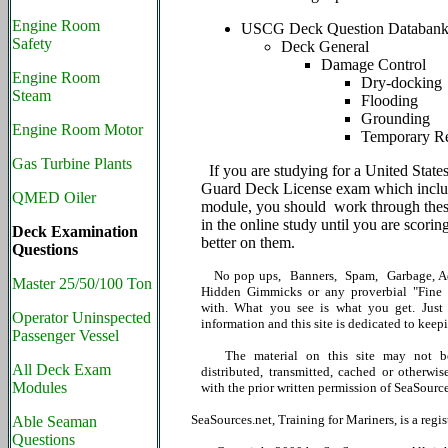
Engine Room
USCG Deck Question Databan
Safety
Deck General
Damage Control
Engine Room
Dry-docking
Steam
Flooding
Grounding
Engine Room Motor
Temporary Re
Gas Turbine Plants
If you are studying for a United State
Guard Deck License exam which includ
QMED Oiler
module, you should work through thes
in the online study until you are scori
Deck Examination
better on them.
Questions
No pop ups, Banners, Spam, Garbage, Ad
Master 25/50/100 Ton
Hidden Gimmicks or any proverbial "Fine P
with. What you see is what you get. Just 
Operator Uninspected
information and this site is dedicated to keepi
Passenger Vessel
The material on this site may not be
All Deck Exam
distributed, transmitted, cached or otherwis
Modules
with the prior written permission of SeaSource
SeaSources.net, Training for Mariners, is a reg
Able Seaman
Questions