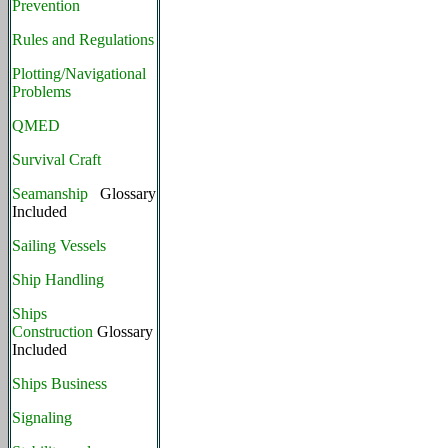
Prevention
Rules and Regulations
Plotting/Navigational
Problems
QMED
Survival Craft
Seamanship
Glossary
Included
Sailing Vessels
Ship Handling
Ships
Construction
Glossary
Included
Ships Business
Signaling