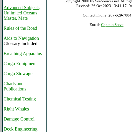
Copyright 2000 by SeaSources.net. All righ
Revised:
26 Oct 2023 13:41:17 -0
Advanced Subjects,
Unlimited Oceans
Contact Phone: 207-629-7004
Master, Mate
Email:
Captain Steve
Rules of the Road
Aids to Navigation
Glossary Included
Breathing Apparatus
Cargo Equipment
Cargo Stowage
Charts and
Publications
Chemical Testing
Right Whales
Damage Control
Deck Engineering