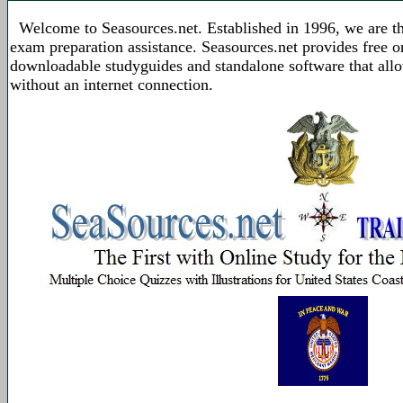
Welcome to Seasources.net. Established in 1996, we are t
exam preparation assistance. Seasources.net provides free 
downloadable studyguides and standalone software that allo
without an internet connection.