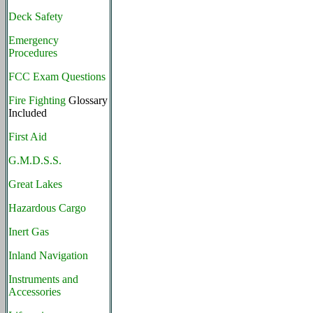
Deck Safety
Emergency
Procedures
FCC Exam Questions
Fire Fighting
Glossary
Included
First Aid
G.M.D.S.S.
Great Lakes
Hazardous Cargo
Inert Gas
Inland Navigation
Instruments and
Accessories