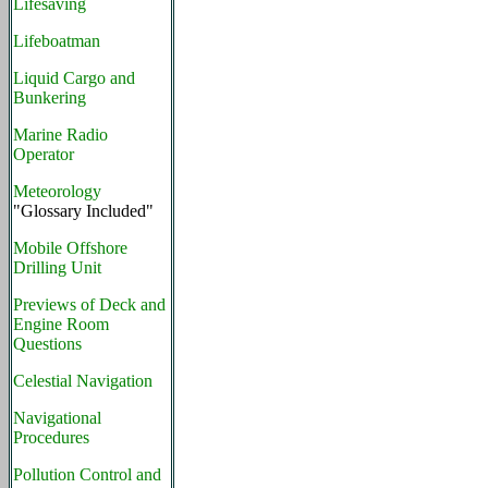
Lifesaving
Lifeboatman
Liquid Cargo and
Bunkering
Marine Radio
Operator
Meteorology
"Glossary Included"
Mobile Offshore
Drilling Unit
Previews of Deck and
Engine Room
Questions
Celestial Navigation
Navigational
Procedures
Pollution Control and