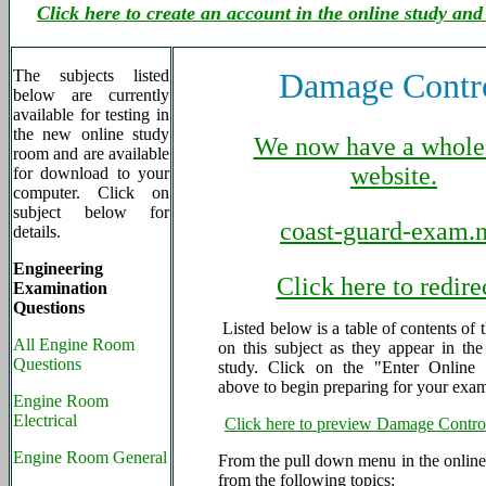
Click here to create an account in the online study and
The subjects listed
Damage Contr
below are currently
available for testing in
the new online study
We now have a whole
room and are available
website.
for download to your
computer. Click on
subject below for
coast-guard-exam.n
details.
Engineering
Click here to redire
Examination
Questions
Listed below is a table of contents of 
All Engine Room
on this subject as they appear in th
Questions
study. Click on the "Enter Online 
above to begin preparing for your exa
Engine Room
Electrical
Click here to preview Damage Contro
Engine Room General
From the pull down menu in the online 
from the following topics: