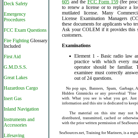
605
and the
FCC Form 159
(fee proc
Deck Safety
to renew a license or to replace a los
mutilated license. Many Commerci
Emergency
License Examination Managers (C
Procedures
these documents for applicants who tes
Ask your COLEM if it provides this se
FCC Exam Questions
customers.
Fire Fighting
Glossary
Examinations
Included
Element 1 - Basic radio law a
First Aid
practice with which every mar
G.M.D.S.S.
operator should be familiar. 
examinee must correctly answer
Great Lakes
out of 24 questions.
Hazardous Cargo
No pop ups, Banners, Spam, Garbage, Ad
Hidden Gimmicks or any proverbial "Fine P
Inert Gas
with. What you see is what you get. Just 
information and this site is dedicated to keepi
Inland Navigation
The material on this site may not be
distributed, transmitted, cached or otherwis
Instruments and
with the prior written permission of SeaSource
Accessories
SeaSources.net, Training for Mariners, is a reg
Lifesaving