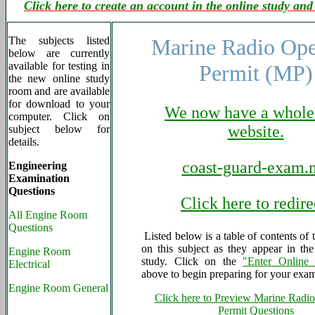
Click here to create an account in the online study and
The subjects listed
Marine Radio Ope
below are currently
available for testing in
Permit (MP)
the new online study
room and are available
for download to your
We now have a whole
computer. Click on
website.
subject below for
details.
coast-guard-exam.n
Engineering
Examination
Questions
Click here to redire
All Engine Room
Questions
Listed below is a table of contents of 
on this subject as they appear in th
Engine Room
study. Click on the
"Enter Online
Electrical
above to begin preparing for your exa
Engine Room General
Click here to Preview Marine Radio
Permit Questions