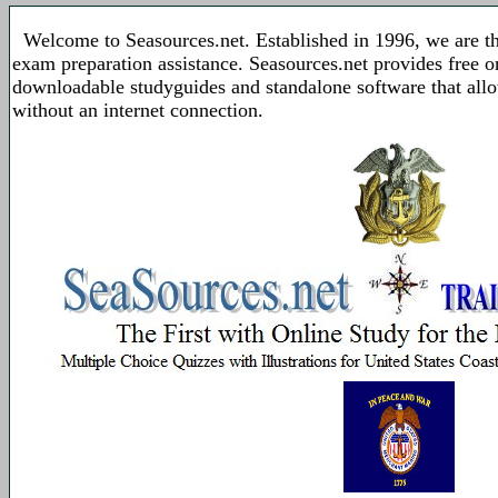
Welcome to Seasources.net. Established in 1996, we are t
exam preparation assistance. Seasources.net provides free 
downloadable studyguides and standalone software that allo
without an internet connection.