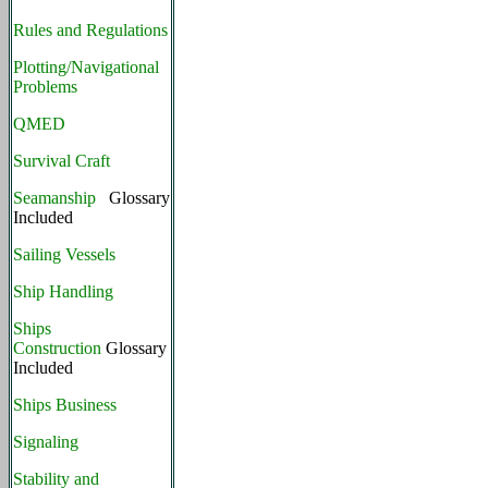
Rules and Regulations
Plotting/Navigational
Problems
QMED
Survival Craft
Seamanship
Glossary
Included
Sailing Vessels
Ship Handling
Ships
Construction
Glossary
Included
Ships Business
Signaling
Stability and