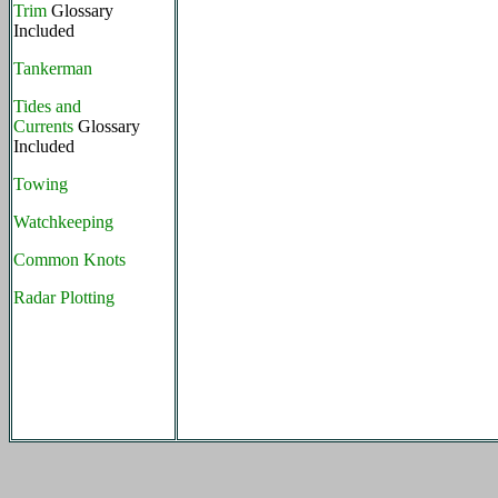
Trim
Glossary
Included
Tankerman
Tides and
Currents
Glossary
Included
Towing
Watchkeeping
Common Knots
Radar Plotting