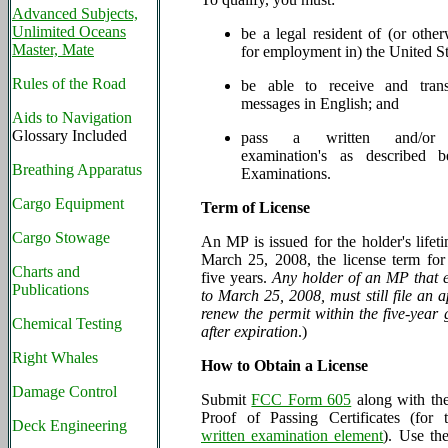
Advanced Subjects,
Unlimited Oceans
be a legal resident of (or other
Master, Mate
for employment in) the United St
Rules of the Road
be able to receive and tran
messages in English; and
Aids to Navigation
Glossary Included
pass a written and/or t
examination's as described 
Breathing Apparatus
Examinations.
Cargo Equipment
Term of License
Cargo Stowage
An MP is issued for the holder's lifeti
March 25, 2008, the license term f
Charts and
five years.
Any holder of an MP that e
Publications
to March 25, 2008, must still file an a
renew the permit within the five-year 
Chemical Testing
after expiration
.)
Right Whales
How to Obtain a License
Damage Control
Submit
FCC Form 605
along with the
Proof of Passing Certificates (for
Deck Engineering
written examination element
). Use th