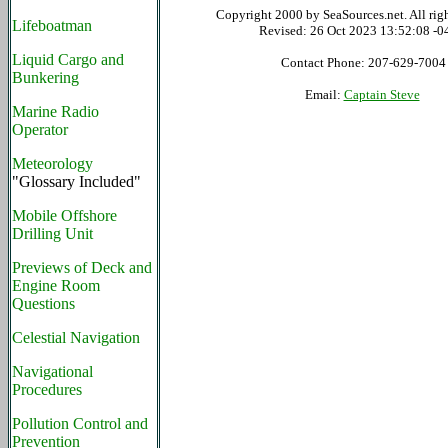
Copyright 2000 by SeaSources.net. All righ
Lifeboatman
Revised:
26 Oct 2023 13:52:08 -0
Liquid Cargo and
Contact Phone: 207-629-7004
Bunkering
Email:
Captain Steve
Marine Radio
Operator
Meteorology
"Glossary Included"
Mobile Offshore
Drilling Unit
Previews of Deck and
Engine Room
Questions
Celestial Navigation
Navigational
Procedures
Pollution Control and
Prevention