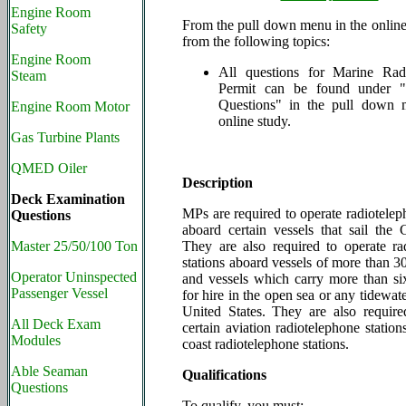
Engine Room
From the pull down menu in the online 
Safety
from the following topics:
Engine Room
All questions for Marine Rad
Steam
Permit
can be found under
Questions" in the pull down 
Engine Room Motor
online study.
Gas Turbine Plants
QMED Oiler
Description
Deck Examination
MPs are required to operate radiotelep
Questions
aboard certain vessels that sail the 
Master 25/50/100 Ton
They are also required to operate ra
stations aboard vessels of more than 3
Operator Uninspected
and vessels which carry more than si
Passenger Vessel
for hire in the open sea or any tidewate
United States. They are also require
All Deck Exam
certain aviation radiotelephone station
Modules
coast radiotelephone stations.
Able Seaman
Qualifications
Questions
To qualify, you must: