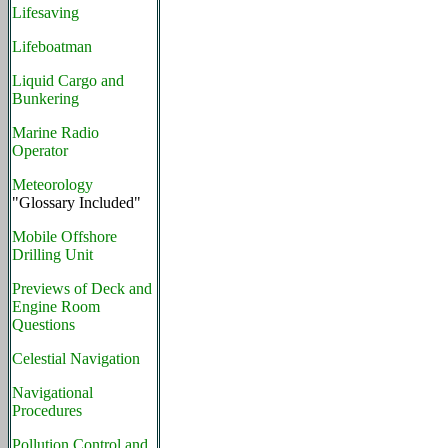
Lifesaving
Lifeboatman
Liquid Cargo and
Bunkering
Marine Radio
Operator
Meteorology
"Glossary Included"
Mobile Offshore
Drilling Unit
Previews of Deck and
Engine Room
Questions
Celestial Navigation
Navigational
Procedures
Pollution Control and