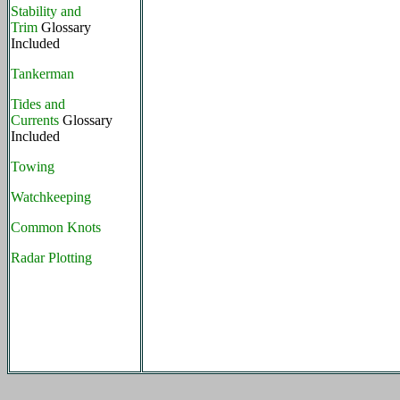
Stability and
Trim
Glossary
Included
Tankerman
Tides and
Currents
Glossary
Included
Towing
Watchkeeping
Common Knots
Radar Plotting