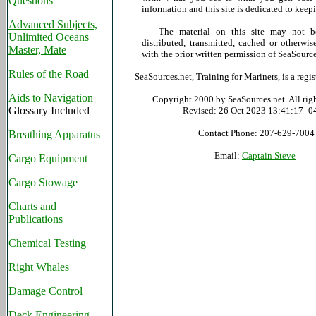
Questions
information and this site is dedicated to keepi
Advanced Subjects,
The material on this site may not be
Unlimited Oceans
distributed, transmitted, cached or otherwis
Master, Mate
with the prior written permission of SeaSource
Rules of the Road
SeaSources.net, Training for Mariners, is a reg
Aids to Navigation
Copyright 2000 by SeaSources.net. All righ
Glossary Included
Revised:
26 Oct 2023 13:41:17 -0
Contact Phone: 207-629-7004
Breathing Apparatus
Email:
Captain Steve
Cargo Equipment
Cargo Stowage
Charts and
Publications
Chemical Testing
Right Whales
Damage Control
Deck Engineering