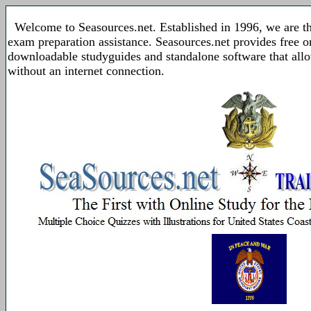
Welcome to Seasources.net. Established in 1996, we are t
exam preparation assistance. Seasources.net provides free 
downloadable studyguides and standalone software that allo
without an internet connection.