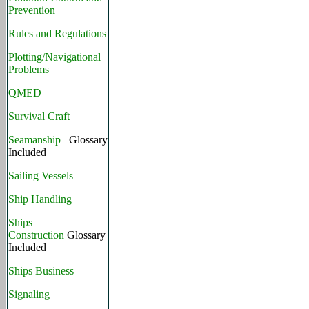
Prevention
Rules and Regulations
Plotting/Navigational
Problems
QMED
Survival Craft
Seamanship
Glossary
Included
Sailing Vessels
Ship Handling
Ships
Construction
Glossary
Included
Ships Business
Signaling