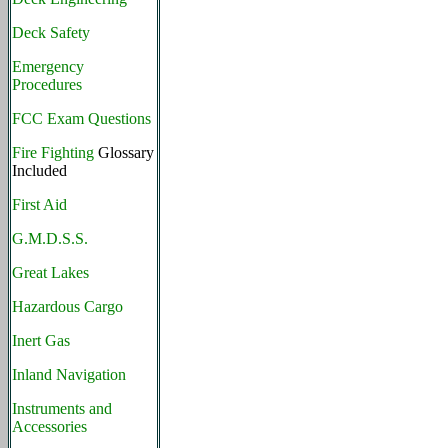
Deck Safety
Emergency
Procedures
FCC Exam Questions
Fire Fighting
Glossary
Included
First Aid
G.M.D.S.S.
Great Lakes
Hazardous Cargo
Inert Gas
Inland Navigation
Instruments and
Accessories