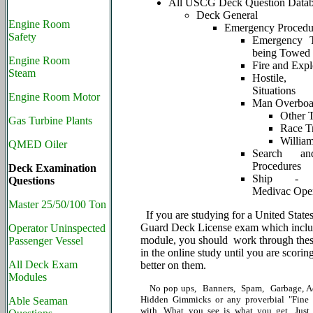
All USCG Deck Question Data
Deck General
Engine Room
Emergency Procedu
Safety
Emergency 
being Towed
Engine Room
Fire and Expl
Steam
Hostile, 
Situations
Engine Room Motor
Man Overboa
Other 
Gas Turbine Plants
Race T
Willia
QMED Oiler
Search an
Procedures
Deck Examination
Ship - He
Questions
Medivac Oper
Master 25/50/100 Ton
If you are studying for a United State
Guard Deck License exam which includ
Operator Uninspected
module, you should work through thes
Passenger Vessel
in the online study until you are scori
All Deck Exam
better on them.
Modules
No pop ups, Banners, Spam, Garbage, Ad
Hidden Gimmicks or any proverbial "Fine P
Able Seaman
with. What you see is what you get. Just 