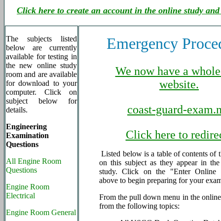
Click here to create an account in the online study and
The subjects listed
Emergency Proce
below are currently
available for testing in
the new online study
We now have a whole
room and are available
website.
for download to your
computer. Click on
subject below for
coast-guard-exam.n
details.
Engineering
Click here to redire
Examination
Questions
Listed below is a table of contents of 
All Engine Room
on this subject as they appear in th
Questions
study. Click on the "Enter Online 
above to begin preparing for your exa
Engine Room
Electrical
From the pull down menu in the online 
from the following topics:
Engine Room General