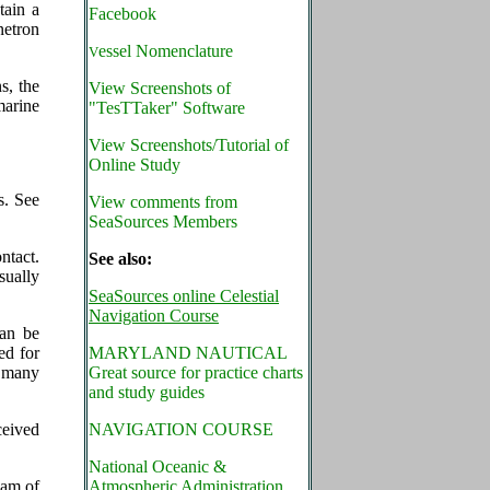
tain a
Facebook
netron
essel Nomenclature
V
s, the
View Screenshots of
marine
"TesTTaker" Software
View Screenshots/Tutorial of
Online Study
s. See
View comments from
SeaSources Members
ntact.
See also:
sually
SeaSources online Celestial
Navigation Course
can be
ed for
MARYLAND NAUTICAL
e many
Great source for practice charts
and study guides
ceived
NAVIGATION COURSE
National Oceanic &
eam of
Atmospheric Administration