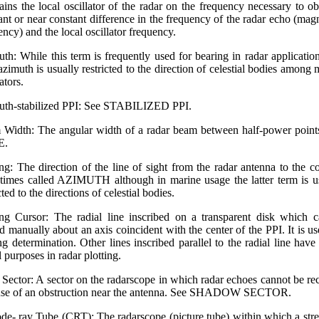
ains the local oscillator of the radar on the frequency necessary to ob
ant or near constant difference in the frequency of the radar echo (mag
ency) and the local oscillator frequency.
th: While this term is frequently used for bearing in radar application
azimuth is usually restricted to the direction of celestial bodies among 
ators.
th-stabilized PPI: See STABILIZED PPI.
Width: The angular width of a radar beam between half-power point
E.
ng: The direction of the line of sight from the radar antenna to the co
imes called AZIMUTH although in marine usage the latter term is u
cted to the directions of celestial bodies.
ng Cursor: The radial line inscribed on a transparent disk which 
ed manually about an axis coincident with the center of the PPI. It is us
ng determination. Other lines inscribed parallel to the radial line hav
l purposes in radar plotting.
 Sector: A sector on the radarscope in which radar echoes cannot be re
se of an obstruction near the antenna. See SHADOW SECTOR.
de-.ray Tube (CRT): The radarscope (picture tube) within which a str