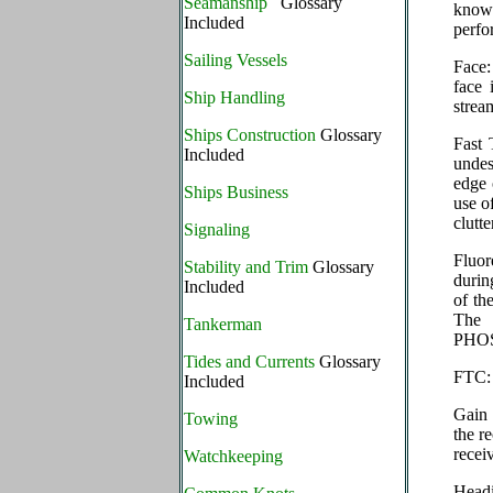
Seamanship
Glossary
known
Included
perfo
Sailing Vessels
Face:
face 
Ship Handling
strea
Ships Construction
Glossary
Fast 
Included
undes
edge 
Ships Business
use o
clutte
Signaling
Fluor
Stability and Trim
Glossary
durin
Included
of th
The 
Tankerman
PHO
Tides and Currents
Glossary
FTC: 
Included
Gain 
Towing
the r
recei
Watchkeeping
Headi