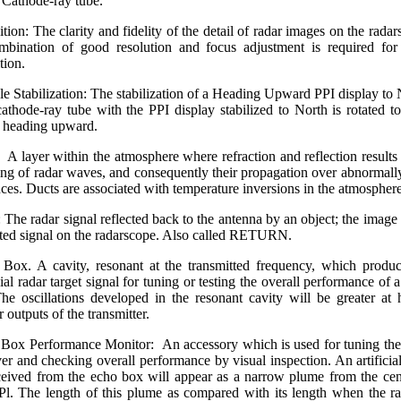
Cathode-ray tube.
ition: The clarity and fidelity of the detail of radar images on the radar
bination of good resolution and focus adjustment is required fo
tion.
e Stabilization: The stabilization of a Heading Upward PPI display to 
athode-ray tube with the PPI display stabilized to North is rotated t
s heading upward.
 A layer within the atmosphere where refraction and reflection results 
ing of radar waves, and consequently their propagation over abnormall
nces. Ducts are associated with temperature inversions in the atmosphere
 The radar signal reflected back to the antenna by an object; the image 
cted signal on the radarscope. Also called RETURN.
Box. A cavity, resonant at the transmitted frequency, which produ
cial radar target signal for tuning or testing the overall performance of 
The oscillations developed in the resonant cavity will be greater at 
 outputs of the transmitter.
Box Performance Monitor: An accessory which is used for tuning the
ver and checking overall performance by visual inspection. An artificia
ceived from the echo box will appear as a narrow plume from the cen
Pl. The length of this plume as compared with its length when the ra