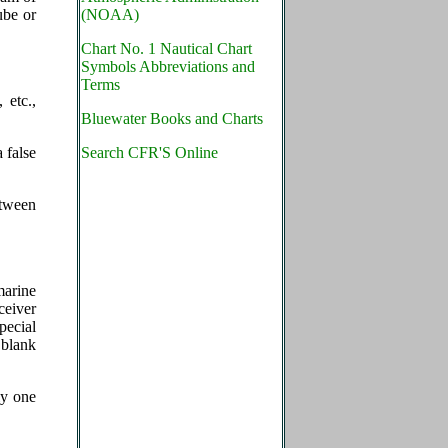
ube or
(NOAA)
Chart No. 1 Nautical Chart
Symbols Abbreviations and
Terms
 etc.,
Bluewater Books and Charts
 false
Search CFR'S Online
etween
marine
ceiver
pecial
 blank
ly one