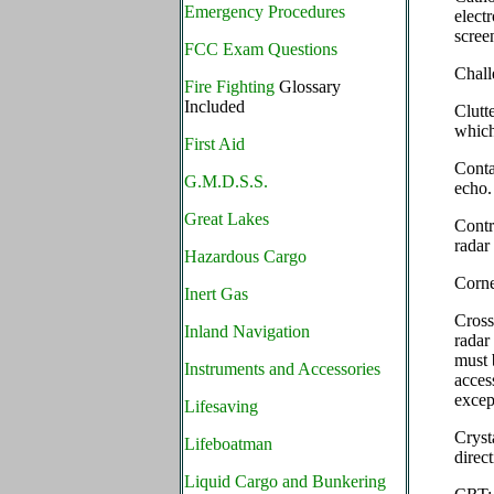
Emergency Procedures
elect
screen
FCC Exam Questions
Chal
Fire Fighting
Glossary
Included
Clutt
which
First Aid
Conta
G.M.D.S.S.
echo.
Great Lakes
Contr
radar
Hazardous Cargo
Corn
Inert Gas
Cross
Inland Navigation
radar
must 
Instruments and Accessories
acces
excep
Lifesaving
Cryst
Lifeboatman
direct
Liquid Cargo and Bunkering