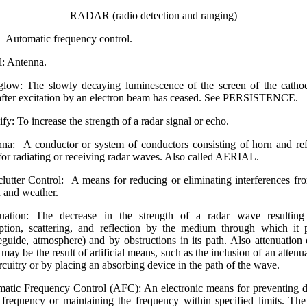
RADAR (radio detection and ranging)
Automatic frequency control.
l: Antenna.
glow: The slowly decaying luminescence of the screen of the catho
after excitation by an electron beam has ceased. See PERSISTENCE.
fy: To increase the strength of a radar signal or echo.
na: A conductor or system of conductors consist­ing of horn and ref
for radiating or receiving radar waves. Also called AERIAL.
clutter Control: A means for reducing or eliminating interferences fr
n and weather.
nuation: The decrease in the strength of a radar wave resulting
ption, scattering, and reflection by the medium through which it 
guide, atmosphere) and by obstructions in its path. Also attenuation 
may be the result of artificial means, such as the inclusion of an attenua
ircuitry or by placing an absorbing device in the path of the wave.
atic Frequency Control (AFC): An electronic means for preventing dr
 frequency or maintaining the frequency within specified limits. T