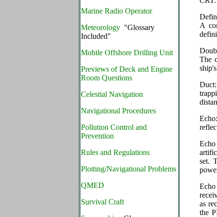
CRT: 
Marine Radio Operator
Defin
A com
Meteorology
"Glossary
defini
Included"
Doubl
Mobile Offshore Drilling Unit
The c
ship'
Previews of Deck and Engine
Room Questions
Duct:
trapp
Celestial Navigation
dista
Navigational Procedures
Echo:
Pollution Control and
refle
Prevention
Echo 
Rules and Regulations
artifi
set. 
Plotting/Navigational Problems
power
QMED
Echo 
recei
Survival Craft
as re
the P