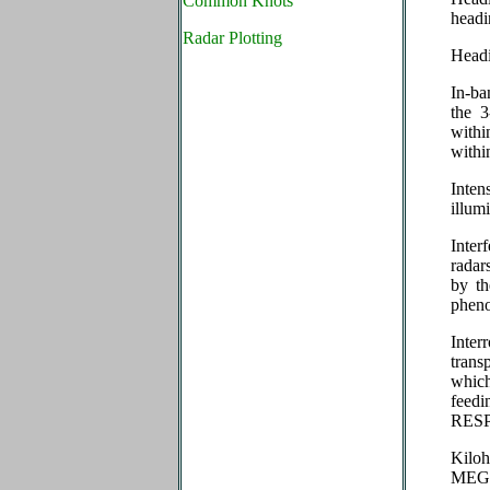
Common Knots
head
Radar Plotting
Head
In-ba
the 3
withi
withi
Inte
illu
Inte
radar
by th
phen
Inter
trans
which
feed
RES
Kilo
MEG