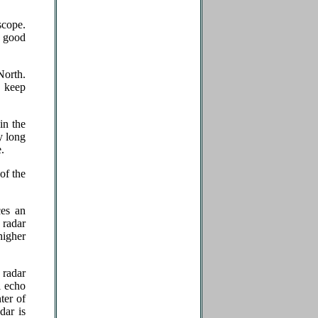
scope.
r good
North.
o keep
in the
y long
.
of the
ces an
a radar
higher
 radar
l echo
ter of
dar is