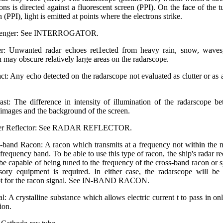
rons is directed against a fluorescent screen (PPI). On the face of the t
 (PPI), light is emitted at points where the electrons strike.
lenger: See INTERROGATOR.
er: Unwanted radar echoes ret1ected from heavy rain, snow, waves,
 may obscure relatively large areas on the radarscope.
ct: Any echo detected on the radarscope not evaluated as clutter or as a
ast: The difference in intensity of illumination of the radarscope b
 images and the background of the screen.
er Reflector: See RADAR REFLECTOR.
-band Racon: A racon which transmits at a frequency not within the 
 frequency band. To be able to use this type of racon, the ship's radar re
be capable of being tuned to the frequency of the cross-band racon or s
sory equipment is required. In either case, the radarscope will be
t for the racon signal. See IN-BAND RACON.
al: A crystalline substance which allows electric current t to pass in on
ion.