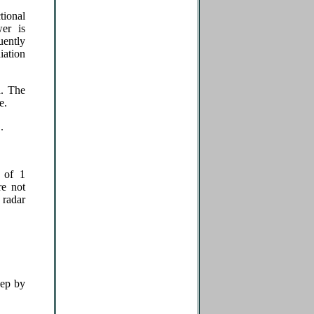
tional
er is
uently
iation
d. The
se.
.
 of 1
re not
 radar
eep by