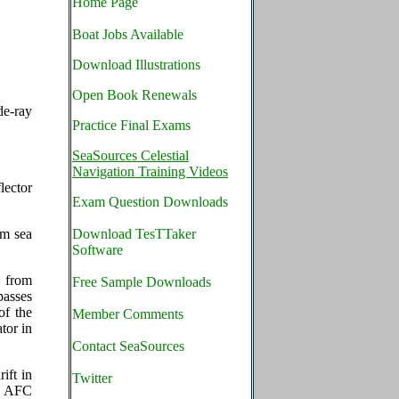
Home Page
Boat Jobs Available
Download Illustrations
Open Book Renewals
de-ray
Practice Final Exams
SeaSources Celestial
Navigation Training Videos
lector
Exam Question Downloads
om sea
Download TesTTaker
Software
 from
Free Sample Downloads
passes
of the
Member Comments
tor in
Contact SeaSources
ift in
Twitter
he AFC