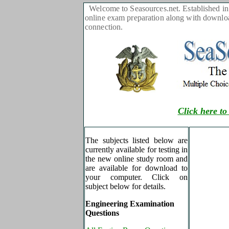
Welcome to Seasources.net. Established in 
online exam preparation along with download
connection.
Click here to
The subjects listed below are
currently available for testing in
the new online study room and
are available for download to
your computer. Click on
subject below for details.
Engineering Examination
Questions