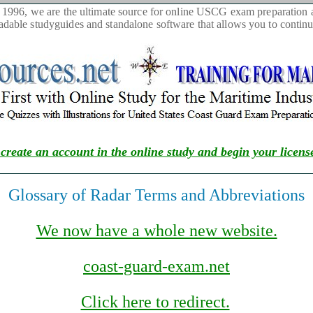
1996, we are the ultimate source for online USCG exam preparation as
able studyguides and standalone software that allows you to continue
 create an account in the online study and begin your licens
Glossary of Radar Terms and Abbreviations
We now have a whole new website.
coast-guard-exam.net
Click here to redirect.