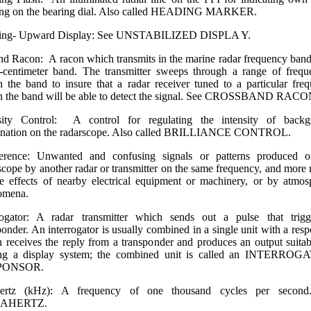
ing on the bearing dial. Also called HEADING MARKER.
ing- Upward Display: See UNSTABILIZED DISPLA Y.
nd Racon: A racon which transmits in the marine radar frequency band,
-centimeter band. The transmitter sweeps through a range of frequ
n the band to insure that a radar receiver tuned to a particular fre
n the band will be able to detect the signal. See CROSS­BAND RACO
nsity Control: A control for regulating the intensity of backg
mination on the radarscope. Also called BRILLIANCE CONTROL.
rference: Unwanted and confusing signals or patterns produced o
scope by another radar or transmitter on the same frequency, and more r
e effects of nearby electrical equipment or machinery, or by atmos
omena.
rogator: A radar transmitter which sends out a pulse that trig
ponder. An interrogator is usually combined in a single unit with a resp
 receives the reply from a transponder and produces an output suitab
ing a display system; the combined unit is called an INTERROG
PONSOR.
hertz (kHz): A frequency of one thousand cycles per second
AHERTZ.