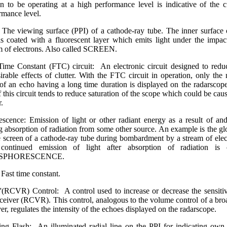
 to be operating at a high performance level is indicative of the c
rmance level.
 The viewing surface (PPI) of a cathode-ray tube. The inner surface 
is coated with a fluorescent layer which emits light under the impac
m of electrons. Also called SCREEN.
Time Constant (FTC) circuit: An electronic circuit designed to redu
irable effects of clutter. With the FTC circuit in operation, only the 
of an echo having a long time duration is displayed on the radarscop
f this circuit tends to reduce saturation of the scope which could be cau
r.
escence: Emission of light or other radiant energy as a result of an
g absorption of radiation from some other source. An example is the g
e screen of a cathode-ray tube during bombardment by a stream of elec
continued emission of light after absorption of radiation is c
SPHORESCENCE.
Fast time constant.
'(RCVR) Control: A control used to increase or decrease the sensitiv
eceiver (RCVR). This control, analogous to the volume control of a bro
ver, regulates the intensity of the echoes displayed on the radarscope.
ng Flash: An illuminated radial line on the PPI for indicating own 