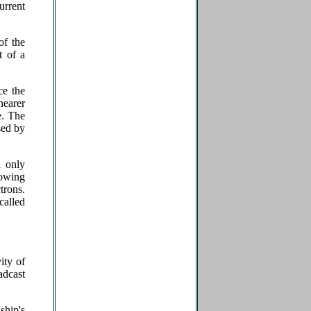
urrent
of the
t of a
ce the
nearer
e. The
sed by
d only
lowing
trons.
alled
ity of
adcast
ship's