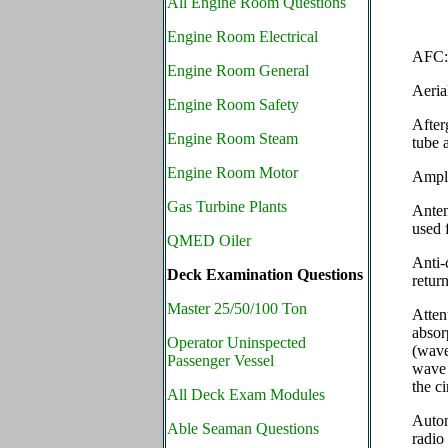
All Engine Room Questions
Engine Room Electrical
AFC: 
Engine Room General
Aeria
Engine Room Safety
After
Engine Room Steam
tube 
Engine Room Motor
Ampli
Gas Turbine Plants
Anten
used 
QMED Oiler
Anti-
Deck Examination Questions
retur
Master 25/50/100 Ton
Atte
absor
Operator Uninspected
(wave
Passenger Vessel
wave 
the c
All Deck Exam Modules
Autom
Able Seaman Questions
radio