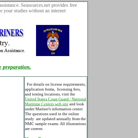
sistance. Seasources.net provides free
 your studies without an internet
e preparation.
For details on license requirements,
application forms, licensing fees,
and testing locations, visit the
United States Coast Guard / National
Maritime Centers web site
and look
under Mariner's information center.
The questions used in the online
study are updated annually from the
NMC sample exams. All illustrations
are current.