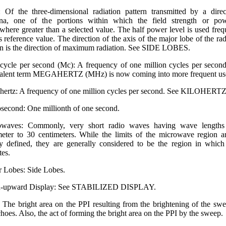
 Of the three-dimensional radiation pattern transmitted by a direc
nna, one of the portions within which the field strength or pow
where greater than a selected value. The half power level is used freq
is reference value. The direction of the axis of the major lobe of the rad
rn is the direction of maximum radiation. See SIDE LOBES.
ycle per second (Mc): A frequency of one million cycles per secon
alent term MEGA­HERTZ (MHz) is now coming into more frequent u
ertz: A frequency of one million cycles per second. See KILOHERTZ
second: One millionth of one second.
owaves: Commonly, very short radio waves having wave lengths
meter to 30 centimeters. While the limits of the microwave region a
ly defined, they are generally considered to be the region in which
tes.
 Lobes: Side Lobes.
h-upward Display: See STABILIZED DISPLAY.
: The bright area on the PPI resulting from the brightening of the sw
choes. Also, the act of forming the bright area on the PPI by the sweep.