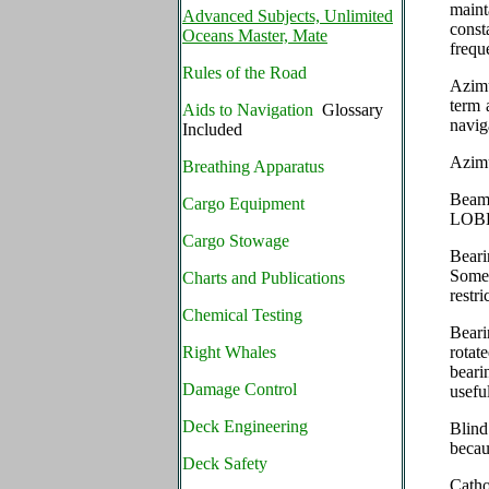
maint
Advanced Subjects, Unlimited
const
Oceans Master, Mate
frequ
Rules of the Road
Azimu
term 
Aids to Navigation
Glossary
navig
Included
Azimu
Breathing Apparatus
Beam 
Cargo Equipment
LOB
Cargo Stowage
Beari
Somet
Charts and Publications
restri
Chemical Testing
Beari
Right Whales
rotat
beari
Damage Control
usefu
Deck Engineering
Blind
becau
Deck Safety
Catho