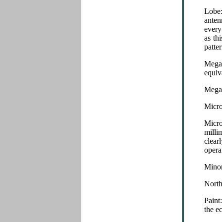
Lobe:
ante
every
as th
patte
Megac
equiv
Megah
Micro
Micr
milli
clear
opera
Minor
Nort
Paint
the e