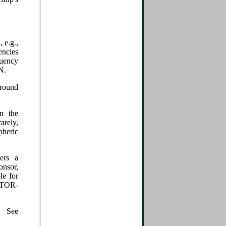
 e.g.,
encies
quency
N.
round
n the
arely,
pheric
gers a
onsor,
le for
ATOR­
. See