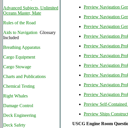
Preview Navigation Gen
Advanced Subjects, Unlimited
Oceans Master, Mate
Preview Navigation Gene
Rules of the Road
Preview Navigation Gene
Aids to Navigation
Glossary
Preview Navigation Pro
Included
Preview Navigation Prob
Breathing Apparatus
Preview Navigation Pr
Cargo Equipment
Preview Navigation Pro
Cargo Stowage
Preview Navigation Pro
Charts and Publications
Preview Navigation Pr
Chemical Testing
Preview Navigation Pro
Right Whales
Preview Self-Contained
Damage Control
Preview Ships Construc
Deck Engineering
USCG Engine Room Questio
Deck Safety