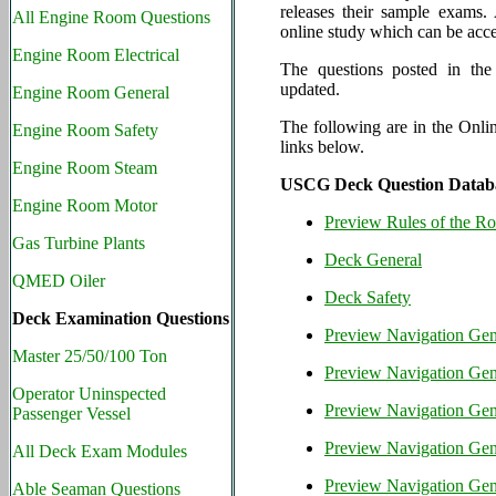
releases their sample exams
All Engine Room Questions
online study which can be acce
Engine Room Electrical
The questions posted in the
updated.
Engine Room General
The following are in the Onli
Engine Room Safety
links below.
Engine Room Steam
USCG Deck Question Datab
Engine Room Motor
Preview Rules of the R
Gas Turbine Plants
Deck General
QMED Oiler
Deck Safety
Deck Examination Questions
Preview Navigation Gene
Master 25/50/100 Ton
Preview Navigation Gene
Operator Uninspected
Preview Navigation Gene
Passenger Vessel
Preview Navigation Gene
All Deck Exam Modules
Preview Navigation Gen
Able Seaman Questions