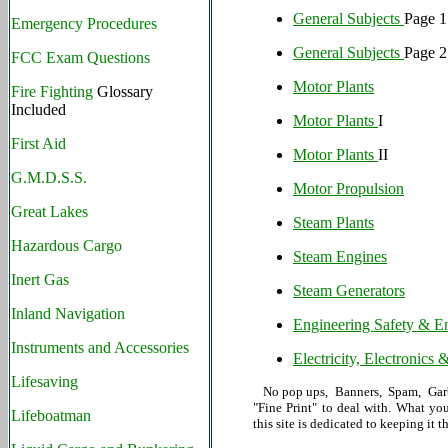
General Subjects
Page 1
Emergency Procedures
General Subjects
Page 2
FCC Exam Questions
Motor Plants
Fire Fighting
Glossary
Included
Motor Plants
I
First Aid
Motor Plants
II
G.M.D.S.S.
Motor Propulsion
Great Lakes
Steam Plants
Hazardous Cargo
Steam Engines
Inert Gas
Steam Generators
Inland Navigation
Engineering Safety & En
Instruments and Accessories
Electricity, Electronics
Lifesaving
No pop ups, Banners, Spam, Garba
"Fine Print" to deal with. What yo
Lifeboatman
this site is dedicated to keeping it t