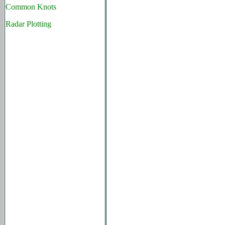
Common Knots
Radar Plotting