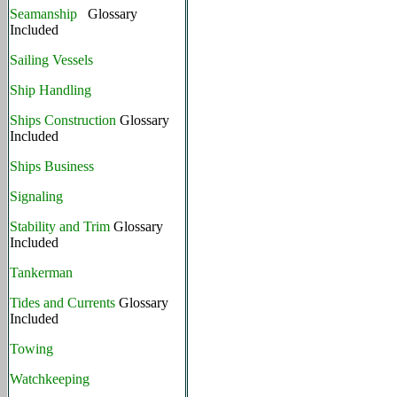
Seamanship
Glossary
Included
Sailing Vessels
Ship Handling
Ships Construction
Glossary
Included
Ships Business
Signaling
Stability and Trim
Glossary
Included
Tankerman
Tides and Currents
Glossary
Included
Towing
Watchkeeping