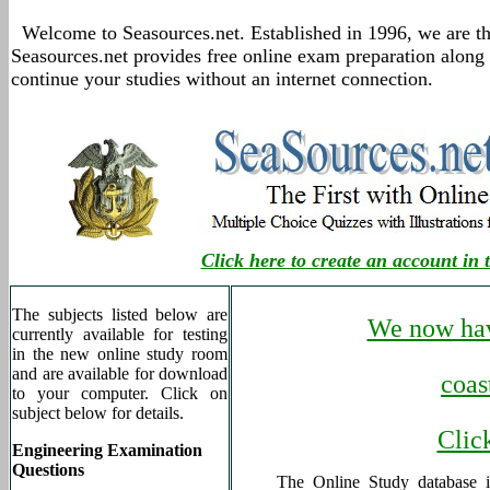
Welcome to Seasources.net. Established in 1996, we are th
Seasources.net provides free online exam preparation along
continue your studies without an internet connection.
Click here to create an account in 
The subjects listed below are
We now hav
currently available for testing
in the new online study room
and are available for download
coas
to your computer. Click on
subject below for details.
Click
Engineering Examination
Questions
The Online Study database 