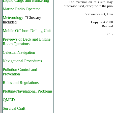
Liquid Cargo and Bunkering
The material on this site may no
otherwise used, except with the prio
Marine Radio Operator
SeaSources.net, Trai
Meteorology
"Glossary
Included"
Copyright 2000 b
Revise
Mobile Offshore Drilling Unit
Con
Previews of Deck and Engine
Room Questions
Celestial Navigation
Navigational Procedures
Pollution Control and
Prevention
Rules and Regulations
Plotting/Navigational Problems
QMED
Survival Craft